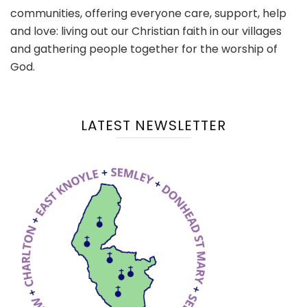
communities, offering everyone care, support, help
and love: living out our Christian faith in our villages
and gathering people together for the worship of
God.
LATEST NEWSLETTER