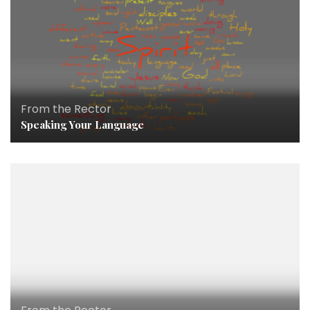
From the Rector
Speaking Your Language