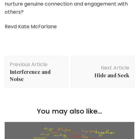
nurture genuine connection and engagement with
others?
Revd Kate McFarlane
Post
Previous Article
Navigation
Next Article
Interference and
Hide and Seek
Noise
You may also like...