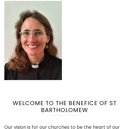
WELCOME TO THE BENEFICE OF ST
BARTHOLOMEW
Our vision is for our churches to be the heart of our