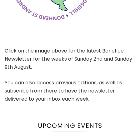
Click on the image above for the latest Benefice
Newsletter for the weeks of Sunday 2nd and Sunday
9th August.
You can also access previous editions, as well as
subscribe from there to have the newsletter
delivered to your inbox each week.
UPCOMING EVENTS