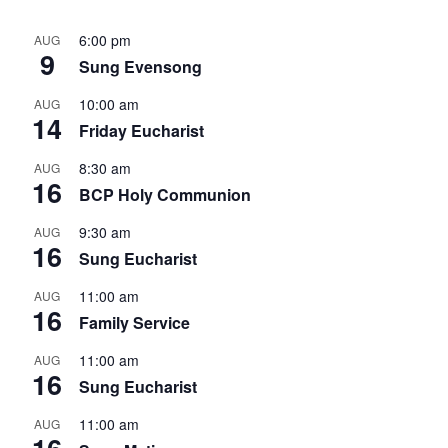
6:00 pm
AUG
9
Sung Evensong
10:00 am
AUG
14
Friday Eucharist
8:30 am
AUG
16
BCP Holy Communion
9:30 am
AUG
16
Sung Eucharist
11:00 am
AUG
16
Family Service
11:00 am
AUG
16
Sung Eucharist
11:00 am
AUG
16