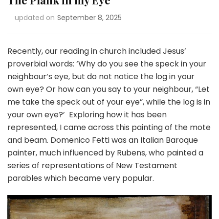
The Plank in my Eye
updated on
September 8, 2025
Recently, our reading in church included Jesus’
proverbial words: ‘Why do you see the speck in your
neighbour’s eye, but do not notice the log in your
own eye? Or how can you say to your neighbour, “Let
me take the speck out of your eye”, while the log is in
your own eye?’ Exploring how it has been
represented, I came across this painting of the mote
and beam. Domenico Fetti was an Italian Baroque
painter, much influenced by Rubens, who painted a
series of representations of New Testament
parables which became very popular.