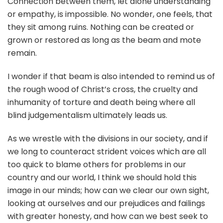
Connection between them, let alone understanding
or empathy, is impossible. No wonder, one feels, that
they sit among ruins. Nothing can be created or
grown or restored as long as the beam and mote
remain.
I wonder if that beam is also intended to remind us of
the rough wood of Christ’s cross, the cruelty and
inhumanity of torture and death being where all
blind judgementalism ultimately leads us.
As we wrestle with the divisions in our society, and if
we long to counteract strident voices which are all
too quick to blame others for problems in our
country and our world, I think we should hold this
image in our minds; how can we clear our own sight,
looking at ourselves and our prejudices and failings
with greater honesty, and how can we best seek to