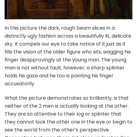
In this picture the dark, rough beam slices in a
distinctly ugly fashion across a beautifully lit, delicate
sky. It compels our eye to take notice of it just as it
fills the vision of the older figure who sits, wagging his
finger disapprovingly at the young man. The young
man is not without fault, however; a sharp splinter
holds his gaze and he too is pointing his finger
accusatorily.
What the picture demonstrates so brilliantly, is that
neither of the 2 men is actually looking at the other.
They are so attentive to their log or splinter that
they cannot look the other one in the eye or begin to
see the world from the other’s perspective.