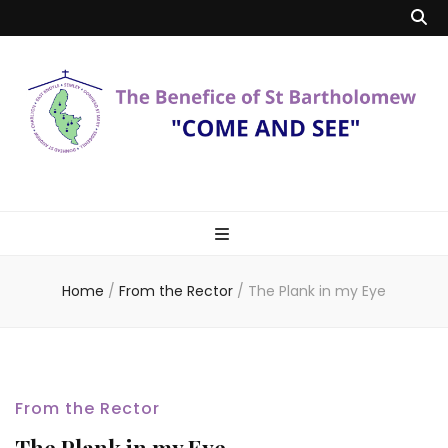
Benefice of St
"Come and See"
Bartholomew
Home
/
From the Rector
/
The Plank in my Eye
From the Rector