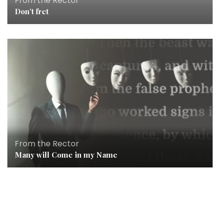
From the Rector
Don’t fret
From the Rector
Many will Come in my Name