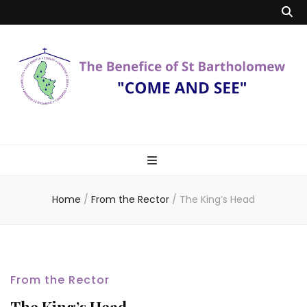
Benefice of St
"Come and See"
Bartholomew
Home
/
From the Rector
/
The King’s Head
From the Rector