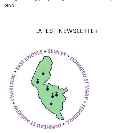
God.
LATEST NEWSLETTER