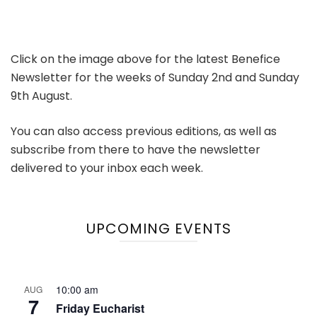
Click on the image above for the latest Benefice
Newsletter for the weeks of Sunday 2nd and Sunday
9th August.
You can also access previous editions, as well as
subscribe from there to have the newsletter
delivered to your inbox each week.
UPCOMING EVENTS
10:00 am
AUG
7
Friday Eucharist