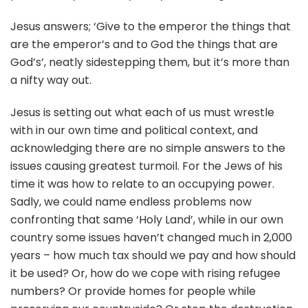
Jesus answers; ‘Give to the emperor the things that
are the emperor’s and to God the things that are
God’s’, neatly sidestepping them, but it’s more than
a nifty way out.
Jesus is setting out what each of us must wrestle
with in our own time and political context, and
acknowledging there are no simple answers to the
issues causing greatest turmoil. For the Jews of his
time it was how to relate to an occupying power.
Sadly, we could name endless problems now
confronting that same ‘Holy Land’, while in our own
country some issues haven’t changed much in 2,000
years – how much tax should we pay and how should
it be used? Or, how do we cope with rising refugee
numbers? Or provide homes for people while