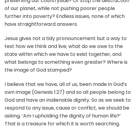
preserving our countryside? Or stop the destruction
of our planet, while not pushing poorer people
further into poverty? Endless issues, none of which
have straightforward answers.
Jesus gives not a tidy pronouncement but a way to
test how we think and live; what do we owe to the
state within which we have to exist together, and
what belongs to something even greater? Where is
the image of God stamped?
I believe that we have, all of us, been made in God’s
own image (Genesis 1:27) and so all people belong to
God and have an inalienable dignity. So as we seek to
respond to any issue, cause or conflict, we should be
asking, ‘Am I upholding the dignity of human life?’
That is a treasure for which it is worth searching.