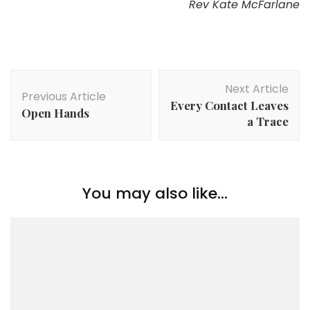
Rev Kate McFarlane
Post
Next Article
Navigation
Previous Article
Every Contact Leaves
Open Hands
a Trace
You may also like...