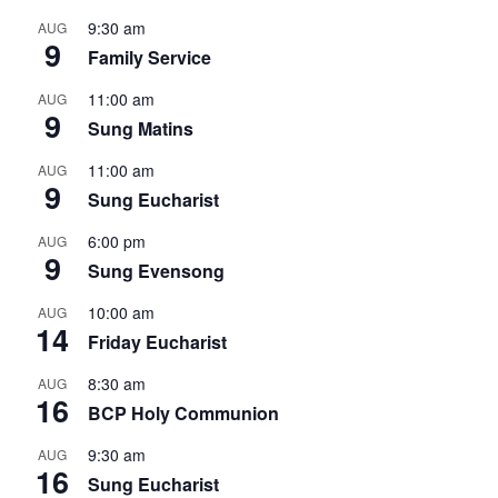
9:30 am
AUG
9
Family Service
11:00 am
AUG
9
Sung Matins
11:00 am
AUG
9
Sung Eucharist
6:00 pm
AUG
9
Sung Evensong
10:00 am
AUG
14
Friday Eucharist
8:30 am
AUG
16
BCP Holy Communion
9:30 am
AUG
16
Sung Eucharist