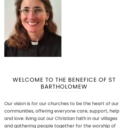
WELCOME TO THE BENEFICE OF ST
BARTHOLOMEW
Our vision is for our churches to be the heart of our
communities, offering everyone care, support, help
and love: living out our Christian faith in our villages
and gathering people together for the worship of