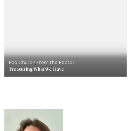
Eco Church
,
From the Rector
Treasuring What We Have