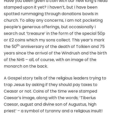
Have you been given a coin with our new King’s head
stamped upon it yet? I haven’t, but I have been
spotted rummaging through donations bowls in
church. To allay any concerns, I am not pocketing
people’s generous offerings, but occasionally I
search out ‘treasure’ in the form of the special 50p
or £2 coins which my sons collect. This year’s mark
th
the 50
anniversary of the death of Tolkien and 75
years since the arrival of the Windrush and the birth
of the NHS – all, of course, with an image of the
monarch on the back.
A Gospel story tells of the religious leaders trying to
trap Jesus by asking if they should pay taxes to
Ceasar or not. Coins of the time were stamped
Caesar’s image, along with the words; ‘Tiberius
Caesar, august and divine son of Augustus, high
priest’ – a symbol of tyranny and a religious insult!