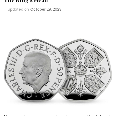
The King’s Head
updated on
October 29, 2023