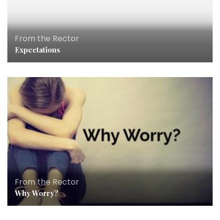
From the Rector
Expectations
From the Rector
Why Worry?