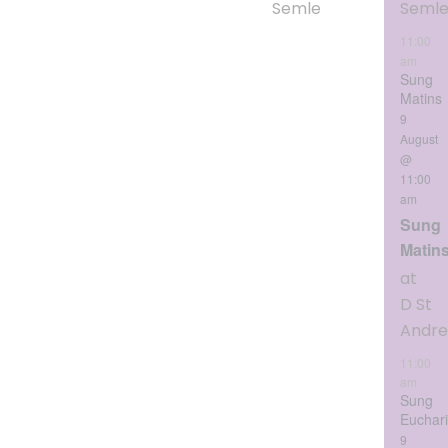
Semley
Seml
11:00
am
Sung
Matins
9
August
@
11:00
am
Sung
Matin
at
D St
Andr
11:00
am
Sung
Euchari
9