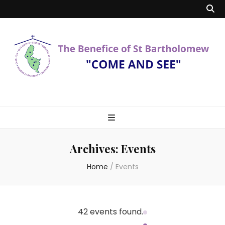
Benefice of St
"Come and See"
Bartholomew
Archives:
Events
Home
/
Events
42 events found.