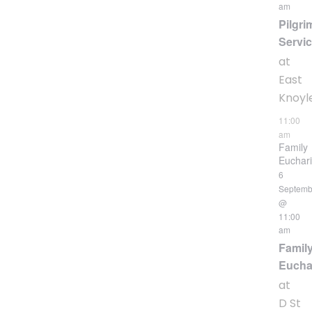
am
Pilgri
Servi
at
East
Knoyl
11:00
am
Family
Euchari
6
Septemb
@
11:00
am
Famil
Eucha
at
D St