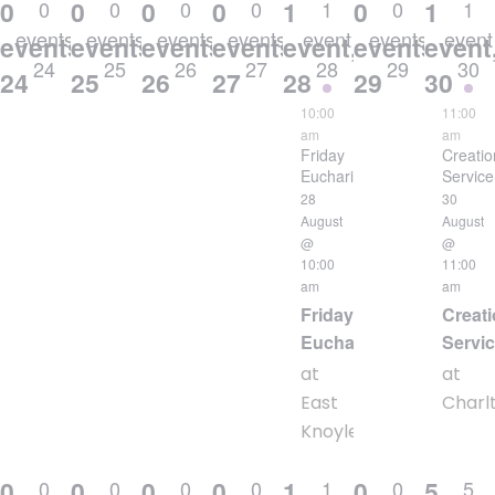
0
0
0
0
1
0
1
0
0
0
0
1
0
1
events
events
events
events
event
events
event
events,
events,
events,
events,
event,
events,
event
24
25
26
27
28
29
30
24
25
26
27
28
29
30
10:00
11:00
am
am
Friday
Creatio
Eucharist
Service
28
30
August
August
@
@
10:00
11:00
am
am
Friday
Creati
Eucharist
Servi
at
at
East
Charl
Knoyle
0
0
0
0
1
0
5
0
0
0
0
1
0
5