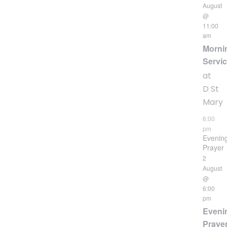
August
@
11:00
am
Morni
Servi
at
D St
Mary
6:00
pm
Evenin
Prayer
2
August
@
6:00
pm
Eveni
Praye