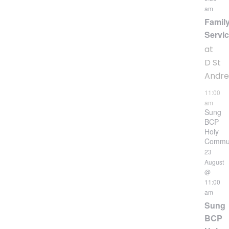
am
Famil
Servi
at
D St
Andr
11:00
am
Sung
BCP
Holy
Commu
23
August
@
11:00
am
Sung
BCP