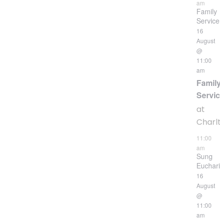
am
Family
Service
16
August
@
11:00
am
Famil
Servi
at
Charl
11:00
am
Sung
Euchari
16
August
@
11:00
am