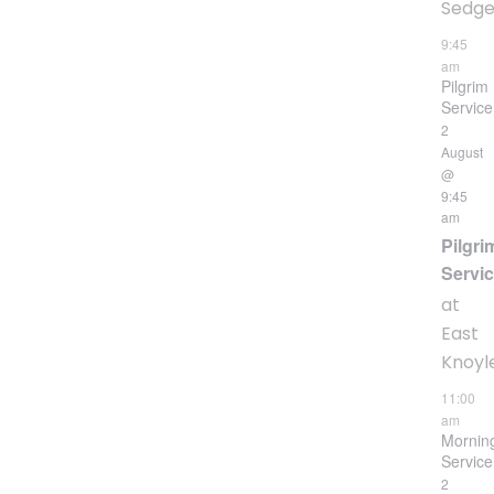
Sedgeh
9:45
am
Pilgrim
Service
2
August
@
9:45
am
Pilgri
Servi
at
East
Knoyl
11:00
am
Mornin
Service
2