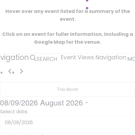
Hover over any event listed for a summary of the
event.
Click on an event for fuller information, including a
Google Map for the venue.
Events
vigation
Event Views Navigation
SEARCH
M
This Month
08/09/2026
August 2026
Select date.