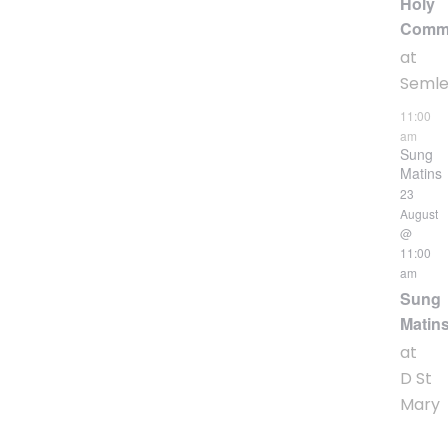
Holy
Comm
at
Seml
11:00
am
Sung
Matins
23
August
@
11:00
am
Sung
Matin
at
D St
Mary