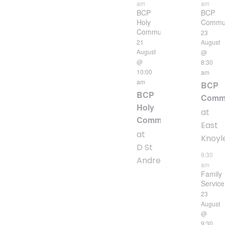
am
am
BCP
BCP
Holy
Commu
Communion
23
21
August
August
@
@
8:30
10:00
am
am
BCP
BCP
Comm
Holy
at
Communion
East
at
Knoyl
D St
9:30
Andrew
am
Family
Service
23
August
@
9:30