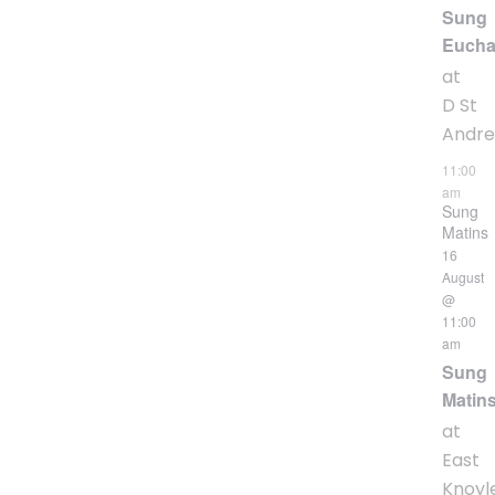
Sung
Eucha
at
D St
Andr
11:00
am
Sung
Matins
16
August
@
11:00
am
Sung
Matin
at
East
Knoyl