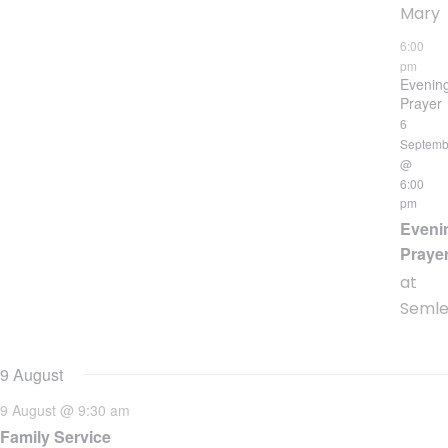
Mary
6:00
pm
Evenin
Prayer
6
Septemb
@
6:00
pm
Eveni
Praye
at
Seml
9 August
9 August @ 9:30 am
Family Service