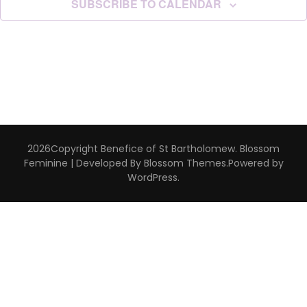
SUBSCRIBE TO CALENDAR
2026Copyright
Benefice of St Bartholomew
.
Blossom
Feminine | Developed By
Blossom Themes
.Powered by
WordPress
.