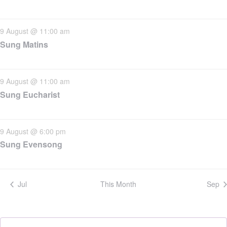
9 August @ 11:00 am
Sung Matins
9 August @ 11:00 am
Sung Eucharist
9 August @ 6:00 pm
Sung Evensong
Jul
This Month
Sep