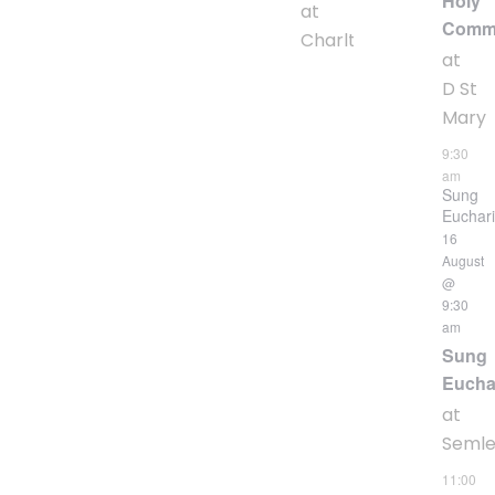
Holy
at
Comm
Charlton
at
D St
Mary
9:30
am
Sung
Euchari
16
August
@
9:30
am
Sung
Eucha
at
Seml
11:00