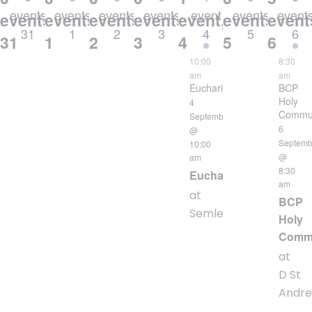
events
events
events
events
event
events
event
events,
events,
events,
events,
event,
events,
event
31
1
2
3
4
5
6
31
1
2
3
4
5
6
10:00
8:30
am
am
Eucharist
BCP
Holy
4
Commu
September
6
@
Septemb
10:00
@
am
8:30
Eucharist
am
at
BCP
Semley
Holy
Comm
at
D St
Andr