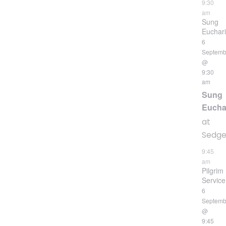
9:30
am
Sung
Euchari
6
Septemb
@
9:30
am
Sung
Eucha
at
Sedgeh
9:45
am
Pilgrim
Service
6
Septemb
@
9:45