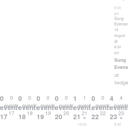
6:00
pm
Sung
Evenso
16
August
@
6:00
pm
Sung
Even
at
Sedgeh
0
0
0
0
1
0
4
0
0
0
0
1
0
4
events
events
events
events
event
events
event
events,
events,
events,
events,
event,
events,
event
17
18
19
20
21
22
23
17
18
19
20
21
22
23
10:00
8:30