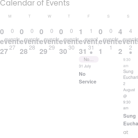
Calendar of Events
MONDAY
TUESDAY
WEDNESDAY
THURSDAY
FRIDAY
SATURDAY
SUN
M
T
W
T
F
S
S
0
0
0
0
1
0
4
0
0
0
0
1
0
4
events
events
events
events
event
events
event
events,
events,
events,
events,
event,
events,
event
27
28
29
30
31
1
2
27
28
29
30
31
1
2
No Service
9:30
am
31 July
Sung
No
Euchari
Service
2
August
@
9:30
am
Sung
Eucha
at