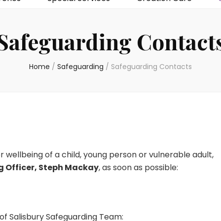
Safeguarding Contact
Home
/
Safeguarding
/
Safeguarding Contacts
 wellbeing of a child, young person or vulnerable adult,
g Officer, Steph Mackay
, as soon as possible:
of Salisbury Safeguarding Team: