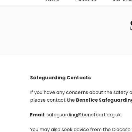
Safeguarding Contacts
If you have any concerns about the safety or
please contact the
Benefice Safeguardin
Email:
safeguarding@benofbart.org.uk
You may also seek advice from the Diocese 