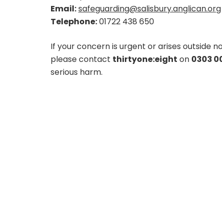
Email:
safeguarding@salisbury.anglican.org
Telephone:
01722 438 650
If your concern is urgent or arises outside
please contact
thirtyone:eight
on
0303 00
serious harm.