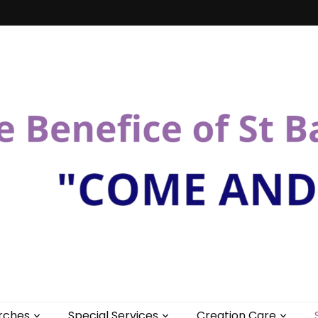
St Bartholomew
rches
Special Services
Creation Care