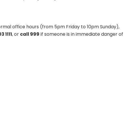
 normal office hours (from 5pm Friday to 10pm Sunday),
3 1111
, or
call 999
if someone is in immediate danger of