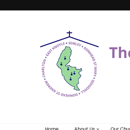
Benefice of 
"Come and See"
Home
About Us
Our Chu