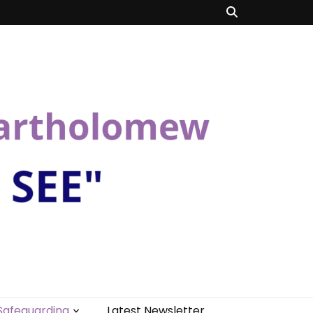
Safeguarding
Latest Newsletter