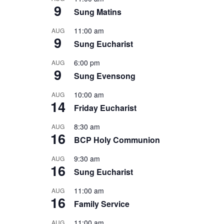
9
Sung Matins
11:00 am
AUG
9
Sung Eucharist
6:00 pm
AUG
9
Sung Evensong
10:00 am
AUG
14
Friday Eucharist
8:30 am
AUG
16
BCP Holy Communion
9:30 am
AUG
16
Sung Eucharist
11:00 am
AUG
16
Family Service
11:00 am
AUG