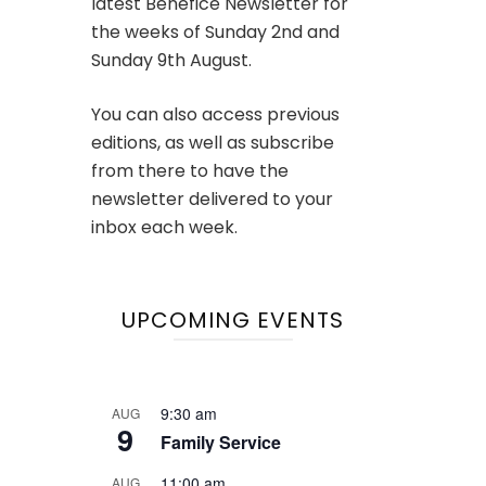
latest Benefice Newsletter for
the weeks of Sunday 2nd and
Sunday 9th August.
You can also access previous
editions, as well as subscribe
from there to have the
newsletter delivered to your
inbox each week.
UPCOMING EVENTS
9:30 am
AUG
9
Family Service
11:00 am
AUG