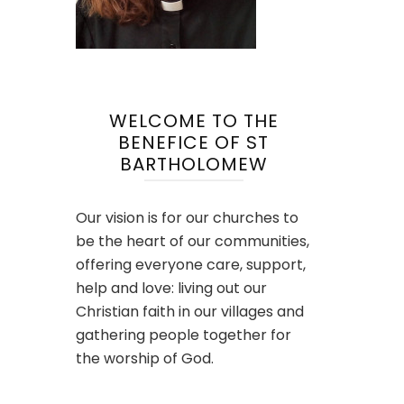
WELCOME TO THE
BENEFICE OF ST
BARTHOLOMEW
Our vision is for our churches to
be the heart of our communities,
offering everyone care, support,
help and love: living out our
Christian faith in our villages and
gathering people together for
the worship of God.