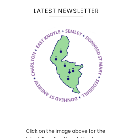
LATEST NEWSLETTER
Click on the image above for the