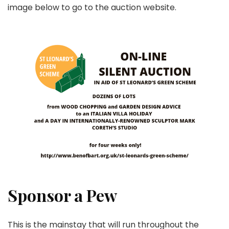
image below to go to the auction website.
Sponsor a Pew
This is the mainstay that will run throughout the