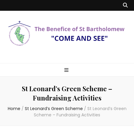
Benefice of St
"Come and See"
Bartholomew
St Leonard’s Green Scheme –
Fundraising Activities
Home
/
St Leonard’s Green Scheme
/
St Leonard’s Green
Scheme – Fundraising Activities