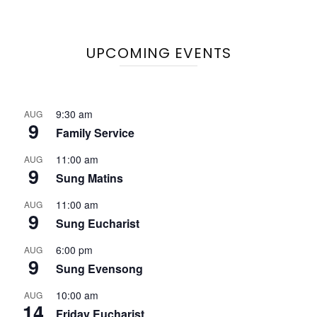
UPCOMING EVENTS
9:30 am
AUG
9
Family Service
11:00 am
AUG
9
Sung Matins
11:00 am
AUG
9
Sung Eucharist
6:00 pm
AUG
9
Sung Evensong
10:00 am
AUG
14
Friday Eucharist