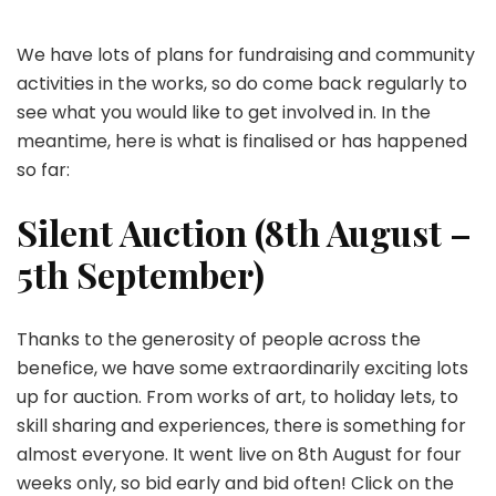
We have lots of plans for fundraising and community
activities in the works, so do come back regularly to
see what you would like to get involved in. In the
meantime, here is what is finalised or has happened
so far:
Silent Auction (8th August –
5th September)
Thanks to the generosity of people across the
benefice, we have some extraordinarily exciting lots
up for auction. From works of art, to holiday lets, to
skill sharing and experiences, there is something for
almost everyone. It went live on 8th August for four
weeks only, so bid early and bid often! Click on the