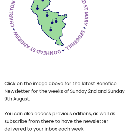
Click on the image above for the latest Benefice
Newsletter for the weeks of Sunday 2nd and Sunday
9th August.
You can also access previous editions, as well as
subscribe from there to have the newsletter
delivered to your inbox each week.