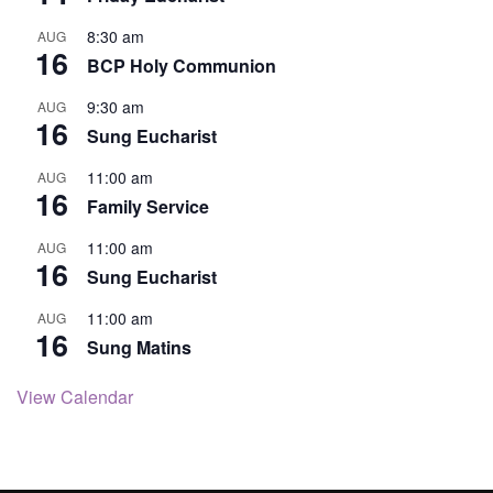
8:30 am
AUG
16
BCP Holy Communion
9:30 am
AUG
16
Sung Eucharist
11:00 am
AUG
16
Family Service
11:00 am
AUG
16
Sung Eucharist
11:00 am
AUG
16
Sung Matins
View Calendar