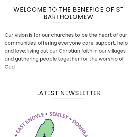
WELCOME TO THE BENEFICE OF ST
BARTHOLOMEW
Our vision is for our churches to be the heart of our
communities, offering everyone care, support, help
and love: living out our Christian faith in our villages
and gathering people together for the worship of
God.
LATEST NEWSLETTER