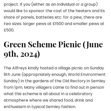
project. If you (either as an individual or a group)
would like to sponsor the cost of the heaters and its
share of panels, batteries etc. for a pew, there are
two sizes: larger pews at £1500 and smaller pews at
£500.
Green Scheme Picnic (June
9th, 2024)
The Allfreys kindly hosted a village picnic on Sunday
9th June (appropriately enough, World Environment
Sunday) in the gardens of the Old Rectory in Semley
from 1pm. Many villagers came to find out in person
what this scheme is all about in a celebratory
atmosphere where we shared food, drink and
enthusiasm in typical Semley fashion.