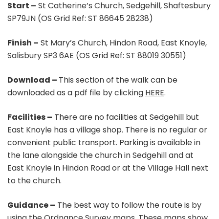
Start –
St Catherine’s Church, Sedgehill, Shaftesbury
SP79JN (OS Grid Ref: ST 86645 28238)
Finish –
St Mary’s Church, Hindon Road, East Knoyle,
Salisbury SP3 6AE (OS Grid Ref: ST 88019 30551)
Download –
This section of the walk can be
downloaded as a pdf file by clicking
HERE
.
Facilities –
There are no facilities at Sedgehill but
East Knoyle has a village shop. There is no regular or
convenient public transport. Parking is available in
the lane alongside the church in Sedgehill and at
East Knoyle in Hindon Road or at the Village Hall next
to the church.
Guidance –
The best way to follow the route is by
using the Ordnance Survey maps. These maps show