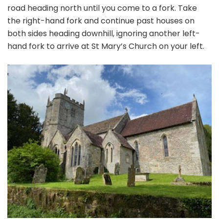
road heading north until you come to a fork. Take
the right-hand fork and continue past houses on
both sides heading downhill, ignoring another left-
hand fork to arrive at St Mary’s Church on your left.