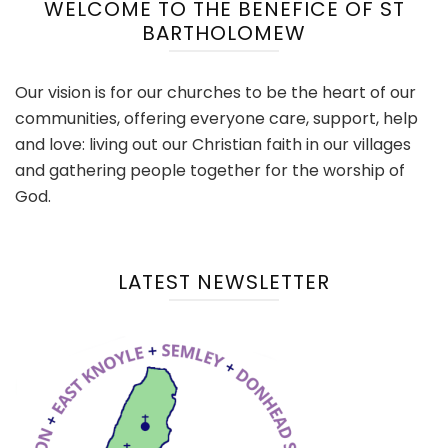
WELCOME TO THE BENEFICE OF ST
BARTHOLOMEW
Our vision is for our churches to be the heart of our
communities, offering everyone care, support, help
and love: living out our Christian faith in our villages
and gathering people together for the worship of
God.
LATEST NEWSLETTER