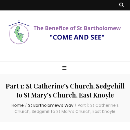
Benefice of St
"Come and See"
Bartholomew
Part 1: St Catherine’s Church, Sedgehill
to St Mary’s Church, East Knoyle
Home
/
St Bartholomew’s Way
/
Part 1: St Catherine’s
Church, Sedgehill to St Mary’s Church, East Knoyle