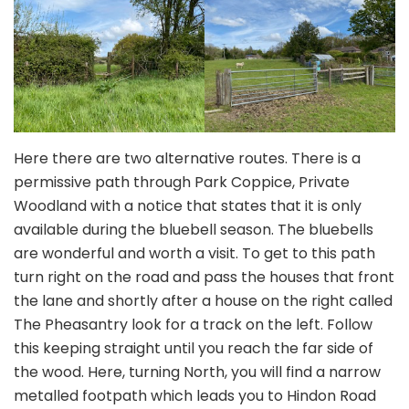
Here there are two alternative routes. There is a
permissive path through Park Coppice, Private
Woodland with a notice that states that it is only
available during the bluebell season. The bluebells
are wonderful and worth a visit. To get to this path
turn right on the road and pass the houses that front
the lane and shortly after a house on the right called
The Pheasantry look for a track on the left. Follow
this keeping straight until you reach the far side of
the wood. Here, turning North, you will find a narrow
metalled footpath which leads you to Hindon Road