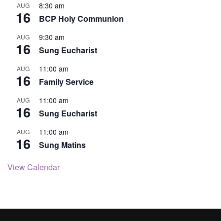
8:30 am
AUG
16
BCP Holy Communion
9:30 am
AUG
16
Sung Eucharist
11:00 am
AUG
16
Family Service
11:00 am
AUG
16
Sung Eucharist
11:00 am
AUG
16
Sung Matins
View Calendar