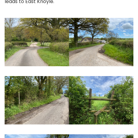
leads to East Knoyle.