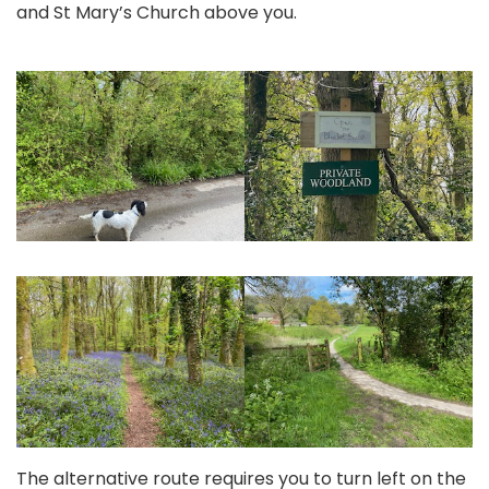
and St Mary’s Church above you.
The alternative route requires you to turn left on the