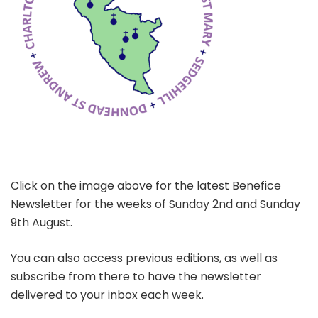
Click on the image above for the latest Benefice
Newsletter for the weeks of Sunday 2nd and Sunday
9th August.
You can also access previous editions, as well as
subscribe from there to have the newsletter
delivered to your inbox each week.