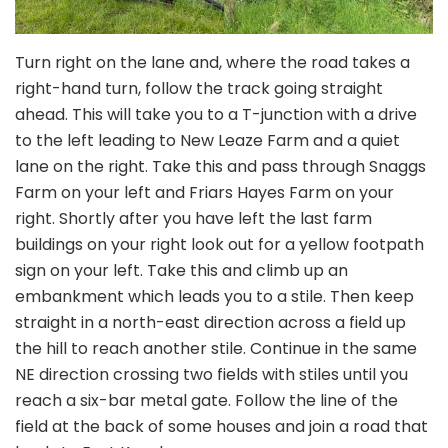
Turn right on the lane and, where the road takes a
right-hand turn, follow the track going straight
ahead. This will take you to a T-junction with a drive
to the left leading to New Leaze Farm and a quiet
lane on the right. Take this and pass through Snaggs
Farm on your left and Friars Hayes Farm on your
right. Shortly after you have left the last farm
buildings on your right look out for a yellow footpath
sign on your left. Take this and climb up an
embankment which leads you to a stile. Then keep
straight in a north-east direction across a field up
the hill to reach another stile. Continue in the same
NE direction crossing two fields with stiles until you
reach a six-bar metal gate. Follow the line of the
field at the back of some houses and join a road that