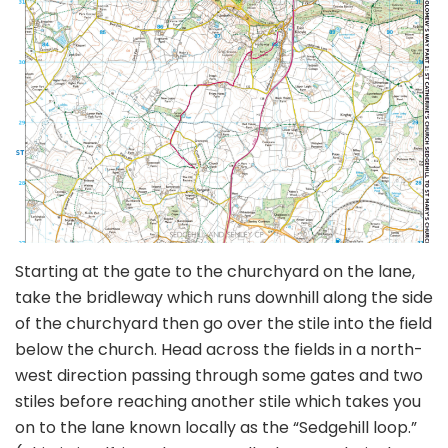
Starting at the gate to the churchyard on the lane,
take the bridleway which runs downhill along the side
of the churchyard then go over the stile into the field
below the church. Head across the fields in a north-
west direction passing through some gates and two
stiles before reaching another stile which takes you
on to the lane known locally as the “Sedgehill loop.”