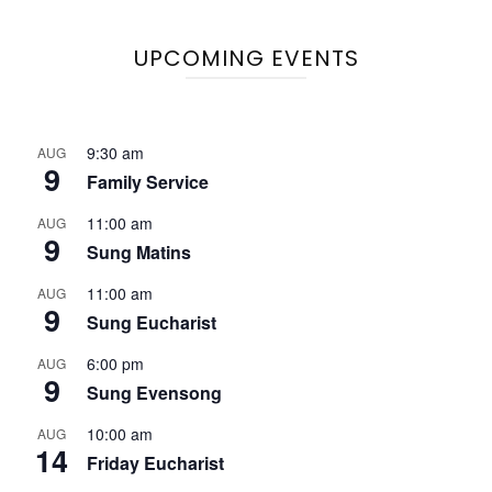
UPCOMING EVENTS
9:30 am
AUG
9
Family Service
11:00 am
AUG
9
Sung Matins
11:00 am
AUG
9
Sung Eucharist
6:00 pm
AUG
9
Sung Evensong
10:00 am
AUG
14
Friday Eucharist