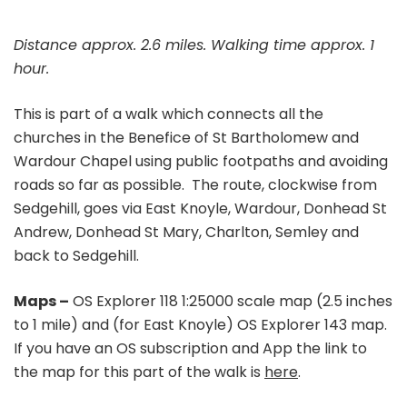
Distance approx. 2.6 miles. Walking time approx. 1
hour.
This is part of a walk which connects all the
churches in the Benefice of St Bartholomew and
Wardour Chapel using public footpaths and avoiding
roads so far as possible. The route, clockwise from
Sedgehill, goes via East Knoyle, Wardour, Donhead St
Andrew, Donhead St Mary, Charlton, Semley and
back to Sedgehill.
Maps –
OS Explorer 118 1:25000 scale map (2.5 inches
to 1 mile) and (for East Knoyle) OS Explorer 143 map.
If you have an OS subscription and App the link to
the map for this part of the walk is
here
.