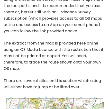
the footpaths and it is recommended that you use
them or, better still, with an Ordnance Survey
subscription (which provides access to all OS maps
online and access to an App on your smartphone)
you can follow the link provided above.
The extract from the map is provided here online
using an OS Media Licence with the restriction that it
may not be printed or copied. You will need,
therefore, to trace the route shown onto your own
OS map.
There are several stiles on this section which a dog
will either have to jump or be lifted over.