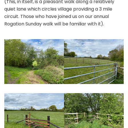
(This, in itself, is a pleasant walk along a relatively
quiet lane which circles village providing a 3 mile
circuit. Those who have joined us on our annual
Rogation Sunday walk will be familiar with it).