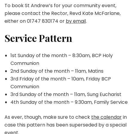
To book St Andrew’s for your community event,
please contact the Rector, Revd Kate McFarlane,
either on 01747 830174 or
by email
.
Service Pattern
1st Sunday of the month – 8:30am, BCP Holy
Communion
2nd Sunday of the month – 11am, Matins
3rd Friday of the month – 10am, Friday BCP
Communion
3rd Sunday of the month – 11am, Sung Eucharist
4th Sunday of the month – 9:30am, Family Service
As ever, though, make sure to check
the calendar
in
case this pattern has been superseded by a special
event.