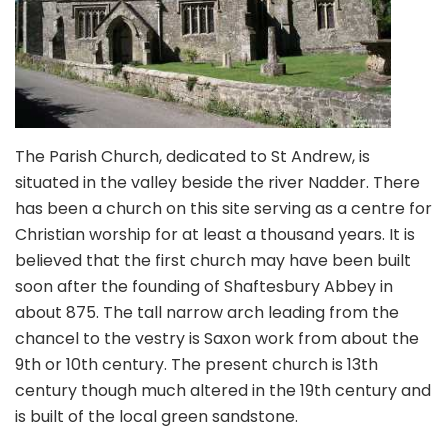
The Parish Church, dedicated to St Andrew, is
situated in the valley beside the river Nadder. There
has been a church on this site serving as a centre for
Christian worship for at least a thousand years. It is
believed that the first church may have been built
soon after the founding of Shaftesbury Abbey in
about 875. The tall narrow arch leading from the
chancel to the vestry is Saxon work from about the
9th or 10th century. The present church is 13th
century though much altered in the 19th century and
is built of the local green sandstone.