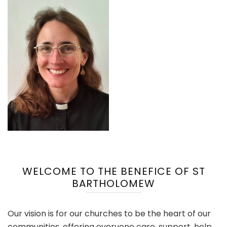
WELCOME TO THE BENEFICE OF ST
BARTHOLOMEW
Our vision is for our churches to be the heart of our
communities, offering everyone care, support, help