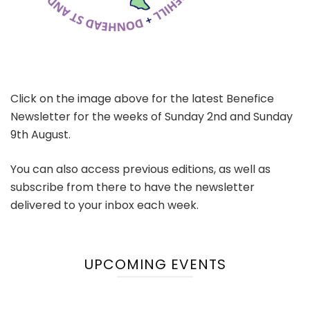
Click on the image above for the latest Benefice
Newsletter for the weeks of Sunday 2nd and Sunday
9th August.
You can also access previous editions, as well as
subscribe from there to have the newsletter
delivered to your inbox each week.
UPCOMING EVENTS