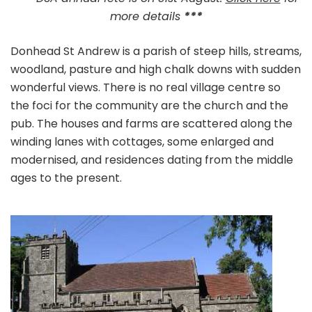
more details
***
Donhead St Andrew is a parish of steep hills, streams,
woodland, pasture and high chalk downs with sudden
wonderful views. There is no real village centre so
the foci for the community are the church and the
pub. The houses and farms are scattered along the
winding lanes with cottages, some enlarged and
modernised, and residences dating from the middle
ages to the present.