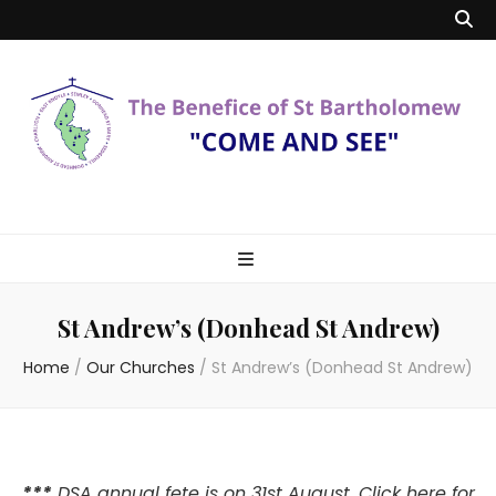
Benefice of St
"Come and See"
Bartholomew
St Andrew’s (Donhead St Andrew)
Home
/
Our Churches
/
St Andrew’s (Donhead St Andrew)
***
DSA annual fete is on 31st August.
Click here
for