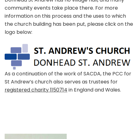
community events take place there. For more
information on this process and the uses to which
the church building has been put, please click on the
logo below:
As a continuation of the work of SACDA, the PCC for
St Andrew’s church also serves as trustees for
registered charity 1150714
in England and Wales.