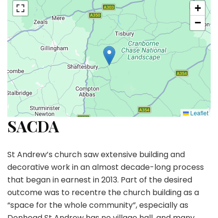
+
−
Leaflet
SACDA
St Andrew’s church saw extensive building and
decorative work in an almost decade-long process
that began in earnest in 2013. Part of the desired
outcome was to recentre the church building as a
“space for the whole community”, especially as
Donhead St Andrew has no village hall, and many