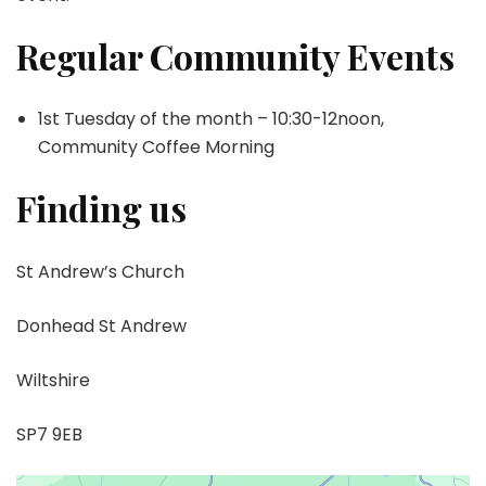
Regular Community Events
1st Tuesday of the month – 10:30-12noon,
Community Coffee Morning
Finding us
St Andrew’s Church
Donhead St Andrew
Wiltshire
SP7 9EB