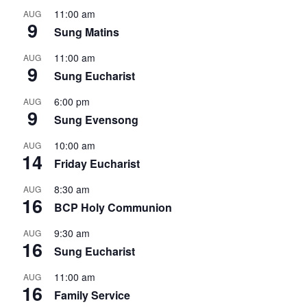
11:00 am
AUG
9
Sung Matins
11:00 am
AUG
9
Sung Eucharist
6:00 pm
AUG
9
Sung Evensong
10:00 am
AUG
14
Friday Eucharist
8:30 am
AUG
16
BCP Holy Communion
9:30 am
AUG
16
Sung Eucharist
11:00 am
AUG
16
Family Service