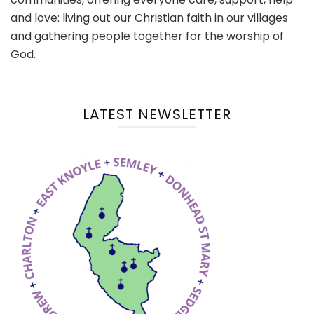
and love: living out our Christian faith in our villages
and gathering people together for the worship of
God.
LATEST NEWSLETTER