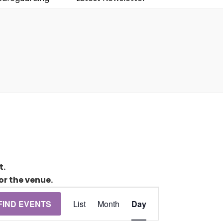
t.
or the venue.
Event
FIND EVENTS
List
Month
Day
Views
Navigation