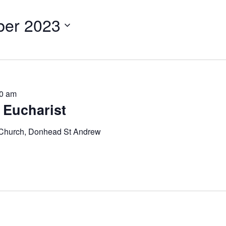
er 2023
0 am
 Eucharist
 Church, Donhead St Andrew