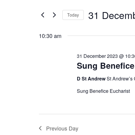
Search
December
Views
for
2023
31 Decemb
Navigation
Today
Events
by
Select
Keyword.
date.
10:30 am
31 December 2023 @ 10:3
Sung Benefice
D St Andrew
St Andrew’s
Sung Benefice Eucharist
Previous Day