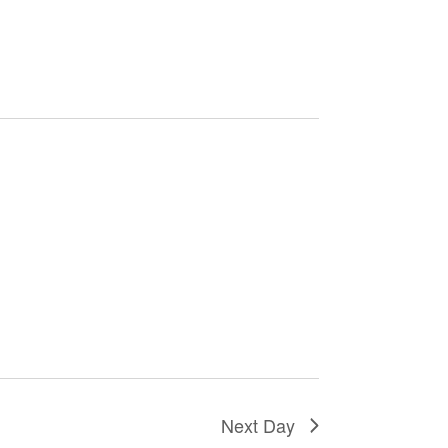
Next Day