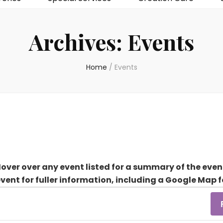
Archives:
Events
Home
/
Events
over over any event listed for a summary of the even
event for fuller information, including a Google Map f