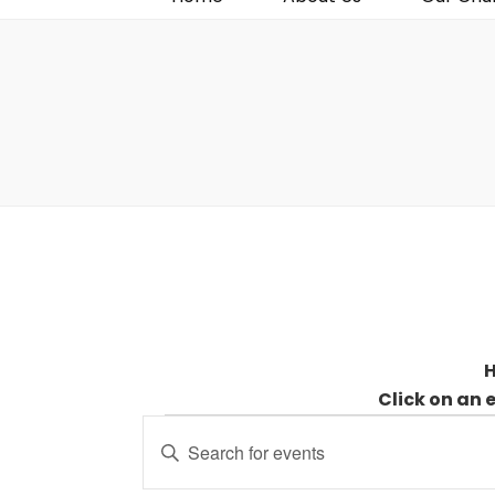
H
Click on an 
Events
Events
Enter
for
Search
Keyword.
31
and