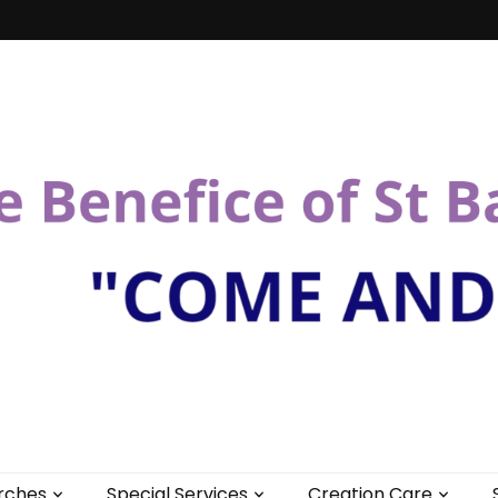
St Bartholomew
rches
Special Services
Creation Care