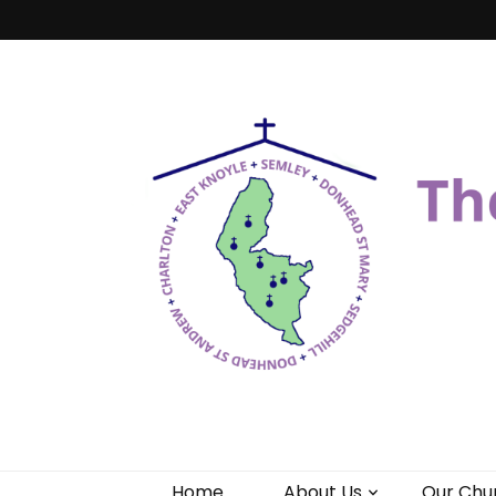
Benefice of 
"Come and See"
Home
About Us
Our Chu