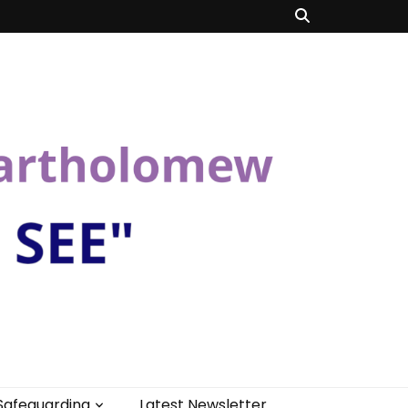
Safeguarding
Latest Newsletter