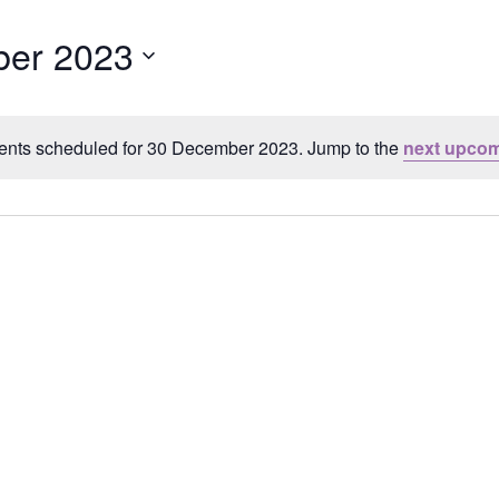
er 2023
ents scheduled for 30 December 2023. Jump to the
next upcom
Notice