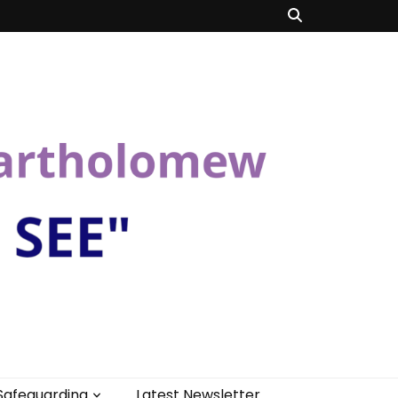
Safeguarding
Latest Newsletter