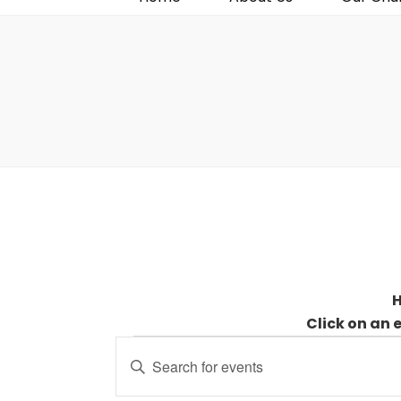
H
Click on an 
Events
Events
Enter
for
Search
Keyword.
30
and