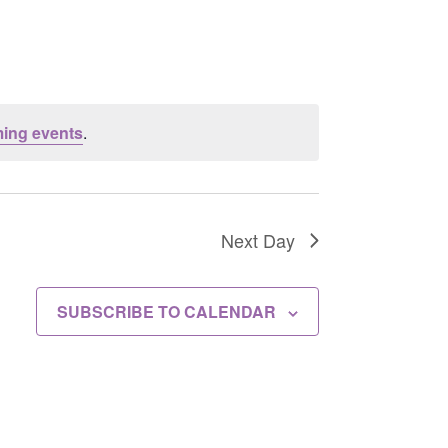
ing events
.
Next Day
SUBSCRIBE TO CALENDAR