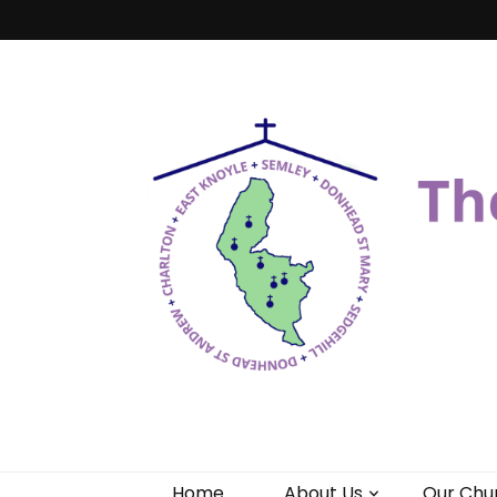
Benefice of 
"Come and See"
Home
About Us
Our Chu