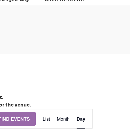
t.
or the venue.
Event
FIND EVENTS
List
Month
Day
Views
Navigation