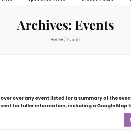
Archives:
Events
Home
/
Events
over over any event listed for a summary of the even
event for fuller information, including a Google Map f