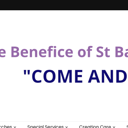
St Bartholomew
rches
Special Services
Creation Care