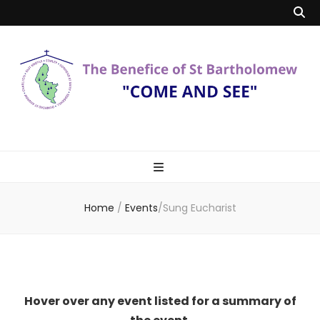
Benefice of St
"Come and See"
Bartholomew
Home
/
Events
/
Sung Eucharist
Hover over any event listed for a summary of