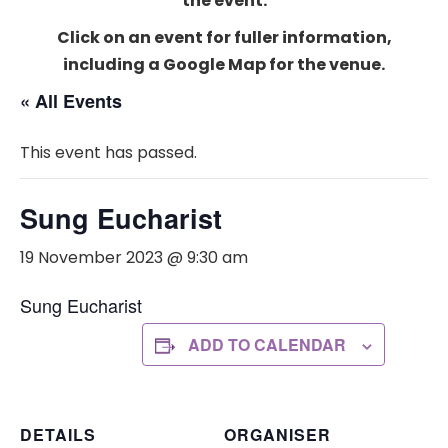
the event.
Click on an event for fuller information,
including a Google Map for the venue.
« All Events
This event has passed.
Sung Eucharist
19 November 2023 @ 9:30 am
Sung Eucharist
ADD TO CALENDAR
DETAILS
ORGANISER