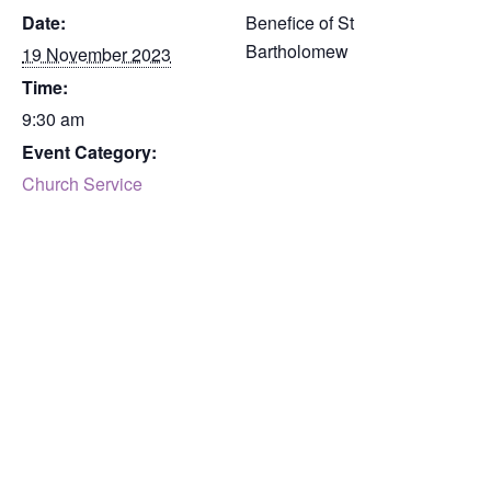
Date:
Benefice of St
Bartholomew
19 November 2023
Time:
9:30 am
Event Category:
Church Service