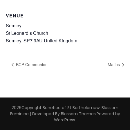
VENUE
Semley
St Leonard’s Church
Semley
,
SP7 9AU
United Kingdom
BCP Communion
Matins
2026Copyright
Benefice of St Bartholomew
.
Blossom
Feminine | Developed By
Blossom Themes
.Powered by
WordPress
.