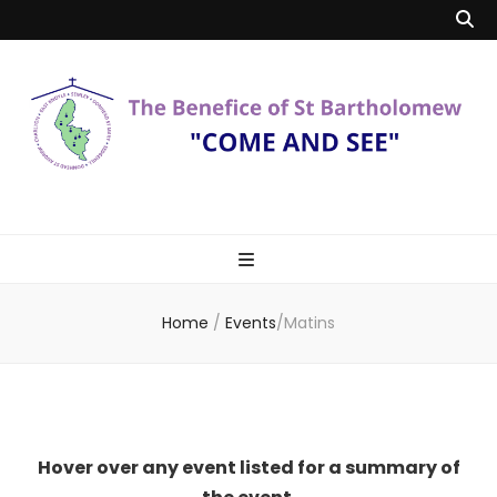
Benefice of St
"Come and See"
Bartholomew
Home
/
Events
/
Matins
Hover over any event listed for a summary of