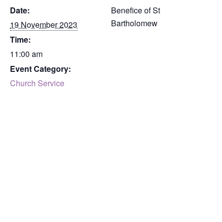
Date:
Benefice of St
Bartholomew
19 November 2023
Time:
11:00 am
Event Category:
Church Service