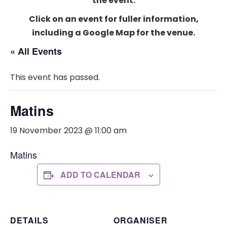
the event.
Click on an event for fuller information,
including a Google Map for the venue.
« All Events
This event has passed.
Matins
19 November 2023 @ 11:00 am
Matins
ADD TO CALENDAR
DETAILS
ORGANISER