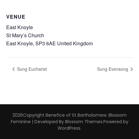
VENUE
East Knoyle
St Mary’s Church
East Knoyle
,
SP3 6AE
United Kingdom
Sung Eucharist
Sung Evensong
2026Copyright
Benefice of St Bartholomew
.
Blossom
Feminine | Developed By
Blossom Themes
.Powered by
WordPress
.