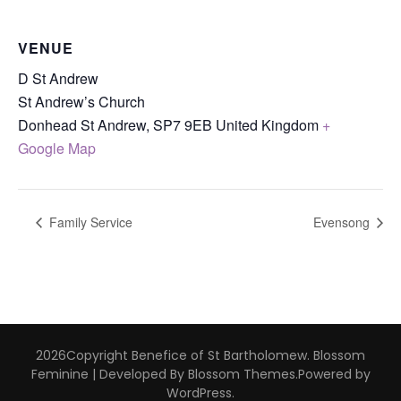
VENUE
D St Andrew
St Andrew’s Church
Donhead St Andrew
,
SP7 9EB
United Kingdom
+
Google Map
Family Service
Evensong
2026Copyright
Benefice of St Bartholomew
.
Blossom
Feminine | Developed By
Blossom Themes
.Powered by
WordPress
.