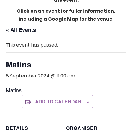
the event.
Click on an event for fuller information,
including a Google Map for the venue.
« All Events
This event has passed.
Matins
8 September 2024 @ 11:00 am
Matins
ADD TO CALENDAR
DETAILS
ORGANISER