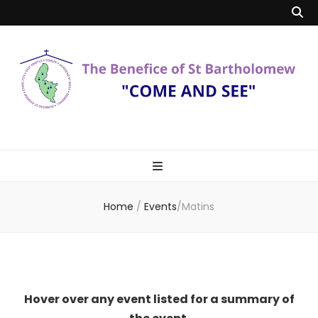
Benefice of St
"Come and See"
Bartholomew
Home
/
Events
/
Matins
Hover over any event listed for a summary of