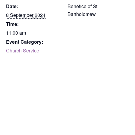
Date:
Benefice of St
Bartholomew
8 September 2024
Time:
11:00 am
Event Category:
Church Service