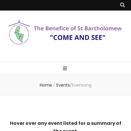
Benefice of St
"Come and See"
Bartholomew
Home
/
Events
/
Evensong
Hover over any event listed for a summary of