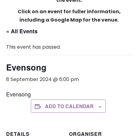
the event.
Click on an event for fuller information,
including a Google Map for the venue.
« All Events
This event has passed.
Evensong
8 September 2024 @ 6:00 pm
Evensong
ADD TO CALENDAR
DETAILS
ORGANISER