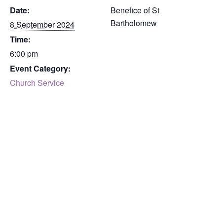
Date:
Benefice of St
Bartholomew
8 September 2024
Time:
6:00 pm
Event Category:
Church Service