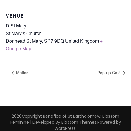
VENUE
D St Mary
St Mary’s Church
Donhead St Mary
,
SP7 9DQ
United Kingdom
+
Google Map
Matins
Pop-up Café
2026Copyright
Benefice of St Bartholomew
.
Blossom
Feminine | Developed By
Blossom Themes
.Powered by
WordPress
.