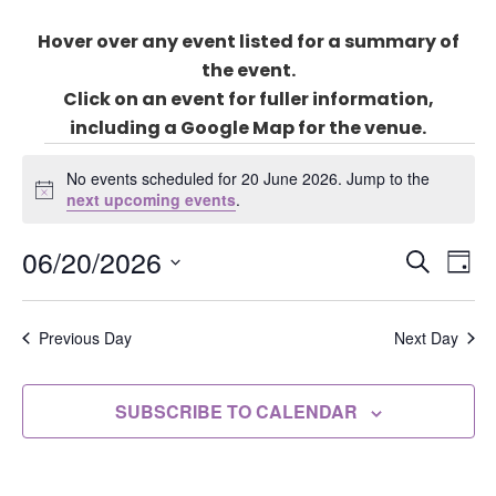
Hover over any event listed for a summary of
the event.
Click on an event for fuller information,
including a Google Map for the venue.
Events
for
No events scheduled for 20 June 2026. Jump to the
Notice
next upcoming events
.
20
June
Events
06/20/2026
Eve
2026
SEARCH
DAY
Search
Vie
Select
and
Nav
date.
Previous Day
Next Day
Views
Naviga
SUBSCRIBE TO CALENDAR