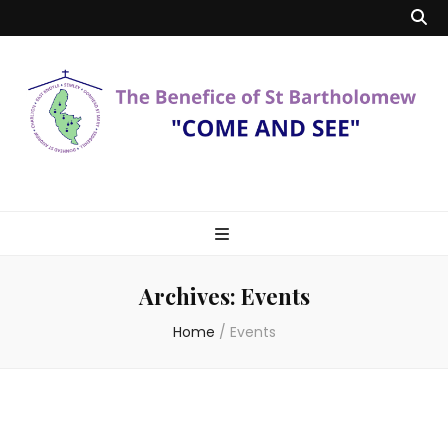
Benefice of St
"Come and See"
Bartholomew
Archives:
Events
Home
/
Events