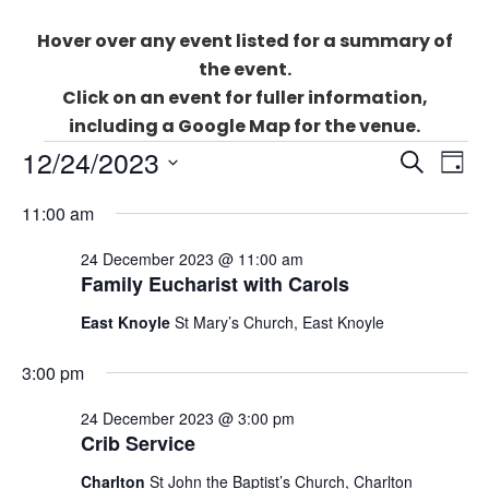
Hover over any event listed for a summary of
the event.
Click on an event for fuller information,
including a Google Map for the venue.
Events
Events
12/24/2023
Eve
SEARCH
for
DAY
Search
Vie
Select
24
and
11:00 am
Nav
date.
December
Views
2023
24 December 2023 @ 11:00 am
Naviga
Family Eucharist with Carols
East Knoyle
St Mary’s Church, East Knoyle
3:00 pm
24 December 2023 @ 3:00 pm
Crib Service
Charlton
St John the Baptist’s Church, Charlton