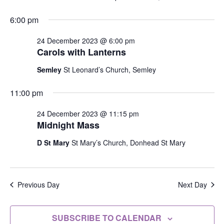
6:00 pm
24 December 2023 @ 6:00 pm
Carols with Lanterns
Semley
St Leonard’s Church, Semley
11:00 pm
24 December 2023 @ 11:15 pm
Midnight Mass
D St Mary
St Mary’s Church, Donhead St Mary
Previous Day
Next Day
SUBSCRIBE TO CALENDAR