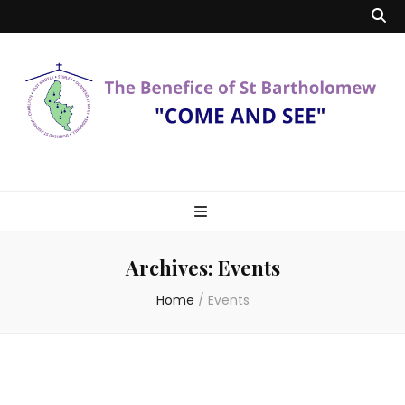
Benefice of St
"Come and See"
Bartholomew
Archives:
Events
Home
/
Events