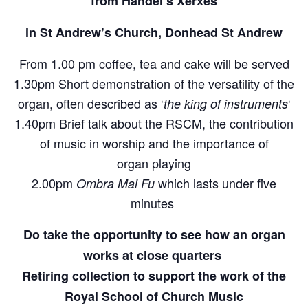
from Handel’s Xerxes
in St Andrew’s Church, Donhead St Andrew
From 1.00 pm coffee, tea and cake will be served
1.30pm Short demonstration of the versatility of the
organ, often described as ‘
‘
the king of instruments
1.40pm Brief talk about the RSCM, the contribution
of music in worship and the importance of
organ playing
2.00pm
which lasts under five
Ombra Mai Fu
minutes
Do take the opportunity to see how an organ
works at close quarters
Retiring collection to support the work of the
Royal School of Church Music