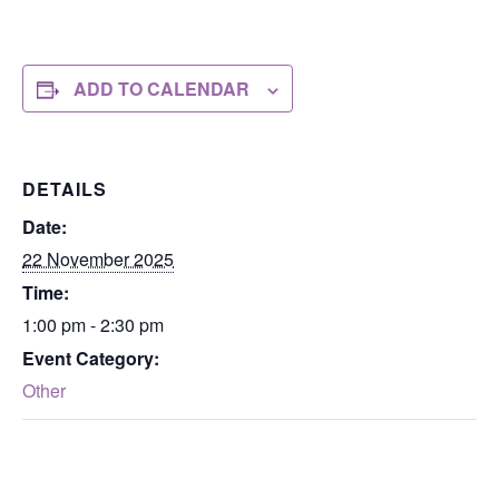
ADD TO CALENDAR
DETAILS
Date:
22 November 2025
Time:
1:00 pm - 2:30 pm
Event Category:
Other