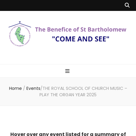
Benefice of St
"Come and See"
Bartholomew
Home
/
Events
/
THE ROYAL SCHOOL OF CHURCH MUSIC –
PLAY THE ORGAN YEAR 2025
Hover over any event listed for a summary of