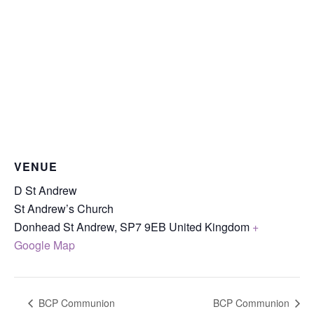
VENUE
D St Andrew
St Andrew’s Church
Donhead St Andrew
,
SP7 9EB
United Kingdom
+
Google Map
BCP Communion
BCP Communion