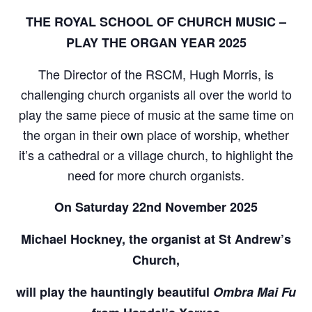
THE ROYAL SCHOOL OF CHURCH MUSIC –
PLAY THE ORGAN YEAR 2025
The Director of the RSCM, Hugh Morris, is
challenging church organists all over the world to
play the same piece of music at the same time on
the organ in their own place of worship, whether
it’s a cathedral or a village church, to highlight the
need for more church organists.
On Saturday 22nd November 2025
Michael Hockney, the organist at St Andrew’s
Church,
will play the hauntingly beautiful
Ombra Mai Fu