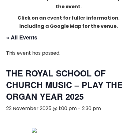
the event.
Click on an event for fuller information,
including a Google Map for the venue.
« All Events
This event has passed.
THE ROYAL SCHOOL OF
CHURCH MUSIC – PLAY THE
ORGAN YEAR 2025
22 November 2025 @ 1:00 pm
-
2:30 pm