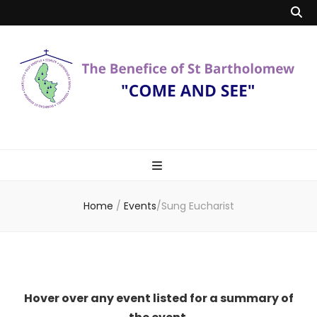
Benefice of St
"Come and See"
Bartholomew
Home
/
Events
/
Sung Eucharist
Hover over any event listed for a summary of