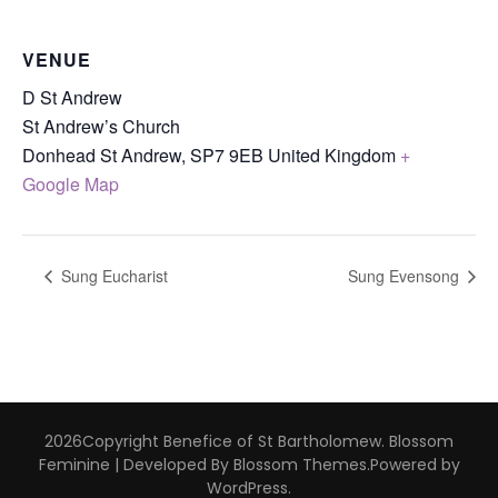
VENUE
D St Andrew
St Andrew’s Church
Donhead St Andrew
,
SP7 9EB
United Kingdom
+
Google Map
Sung Eucharist
Sung Evensong
2026Copyright
Benefice of St Bartholomew
.
Blossom
Feminine | Developed By
Blossom Themes
.Powered by
WordPress
.