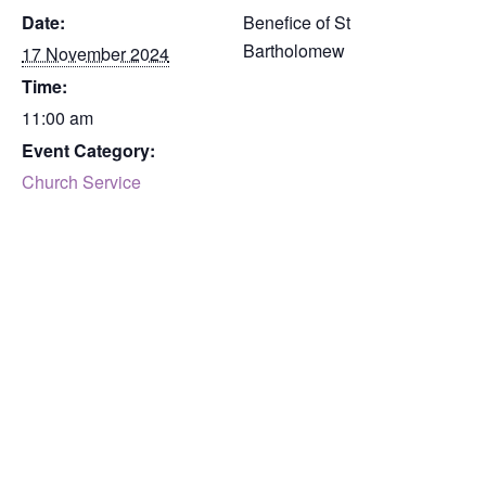
Date:
Benefice of St
Bartholomew
17 November 2024
Time:
11:00 am
Event Category:
Church Service