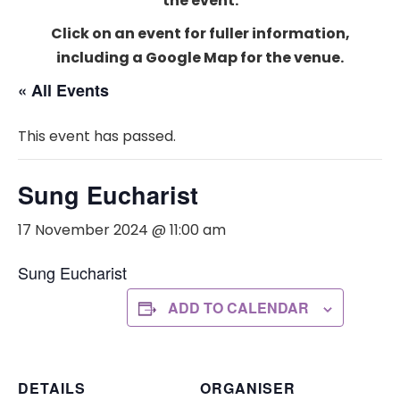
the event.
Click on an event for fuller information,
including a Google Map for the venue.
« All Events
This event has passed.
Sung Eucharist
17 November 2024 @ 11:00 am
Sung Eucharist
ADD TO CALENDAR
DETAILS
ORGANISER