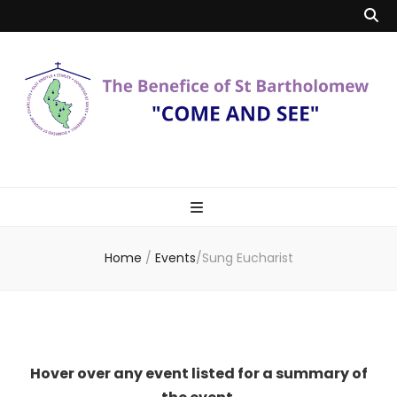
Benefice of St
"Come and See"
Bartholomew
Home
/
Events
/
Sung Eucharist
Hover over any event listed for a summary of