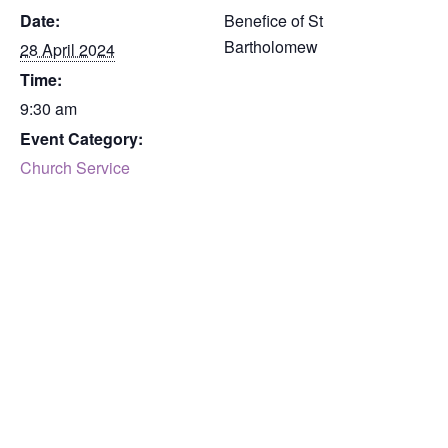
Date:
Benefice of St
Bartholomew
28 April 2024
Time:
9:30 am
Event Category:
Church Service