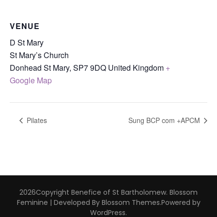
VENUE
D St Mary
St Mary’s Church
Donhead St Mary
,
SP7 9DQ
United Kingdom
+
Google Map
Pilates
Sung BCP com +APCM
2026Copyright
Benefice of St Bartholomew
.
Blossom
Feminine | Developed By
Blossom Themes
.Powered by
WordPress
.