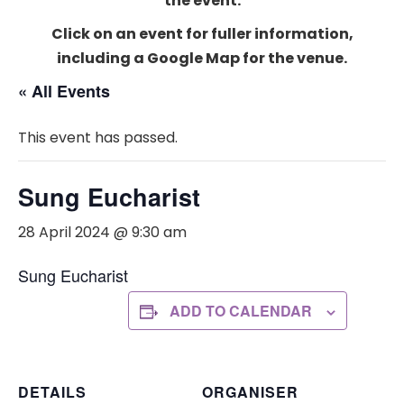
the event.
Click on an event for fuller information,
including a Google Map for the venue.
« All Events
This event has passed.
Sung Eucharist
28 April 2024 @ 9:30 am
Sung Eucharist
ADD TO CALENDAR
DETAILS
ORGANISER