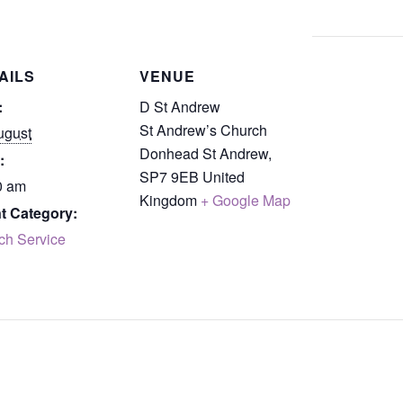
AILS
VENUE
:
D St Andrew
St Andrew’s Church
ugust
Donhead St Andrew
,
:
SP7 9EB
United
0 am
Kingdom
+ Google Map
t Category:
ch Service