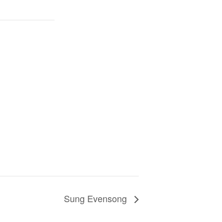
Sung Evensong