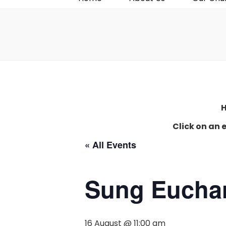
H
Click on an 
« All Events
Sung Euchar
16 August @ 11:00 am