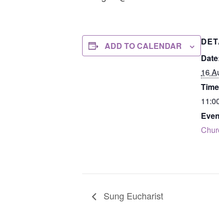
DET
ADD TO CALENDAR
Date
16 A
Time
11:0
Even
Chur
Sung Eucharist