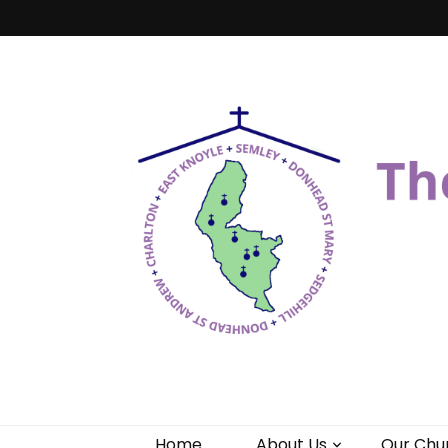
Benefice of 
"Come and See"
Home
About Us
Our Chu