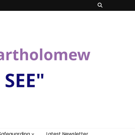
Safeguarding
Latest Newsletter