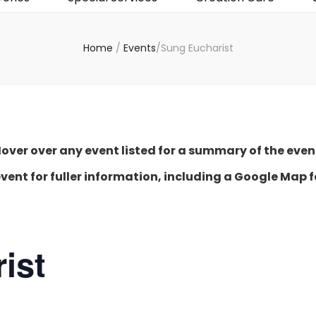
Home
/
Events
/
Sung Eucharist
over over any event listed for a summary of the even
event for fuller information, including a Google Map f
ist