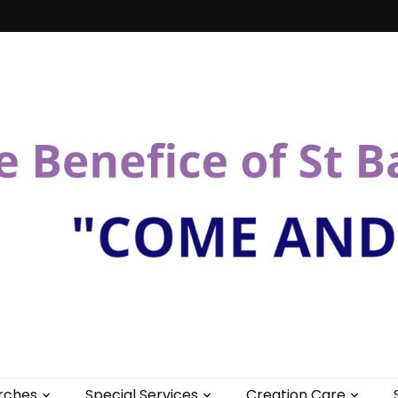
St Bartholomew
rches
Special Services
Creation Care