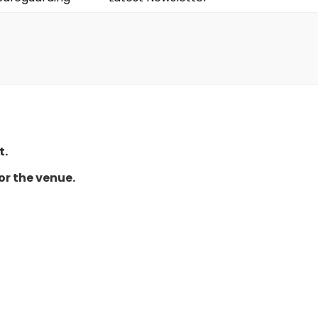
t.
or the venue.