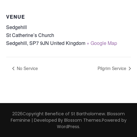
VENUE
Sedgehill
St Catherine’s Church
Sedgehill
,
SP7 9JN
United Kingdom
+ Google Map
No Service
Pilgrim Service
2026Copyright
Benefice of St Bartholomew
.
Blossom
Feminine | Developed By
Blossom Themes
.Powered by
WordPress
.