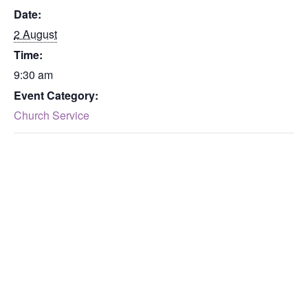
Date:
2 August
Time:
9:30 am
Event Category:
Church Service