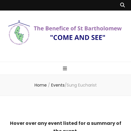
Benefice of St
"Come and See"
Bartholomew
Home
/
Events
/
Sung Eucharist
Hover over any event listed for a summary of