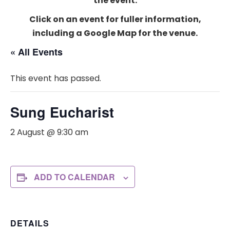
the event.
Click on an event for fuller information,
including a Google Map for the venue.
« All Events
This event has passed.
Sung Eucharist
2 August @ 9:30 am
ADD TO CALENDAR
DETAILS