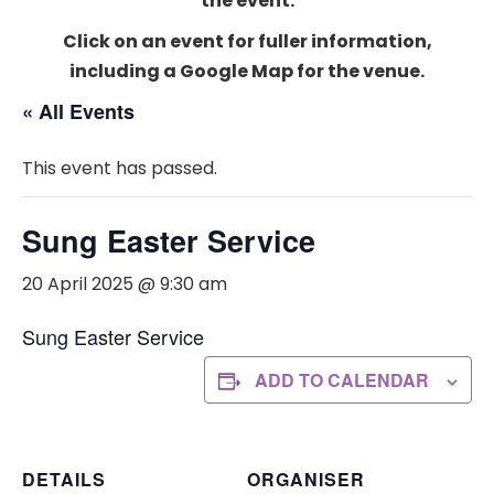
the event.
Click on an event for fuller information,
including a Google Map for the venue.
« All Events
This event has passed.
Sung Easter Service
20 April 2025 @ 9:30 am
Sung Easter Service
ADD TO CALENDAR
DETAILS
ORGANISER