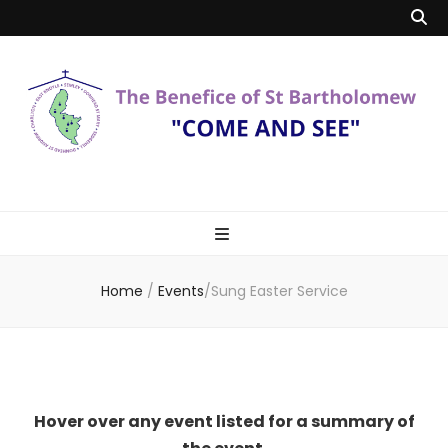
Benefice of St
"Come and See"
Bartholomew
Home
/
Events
/
Sung Easter Service
Hover over any event listed for a summary of