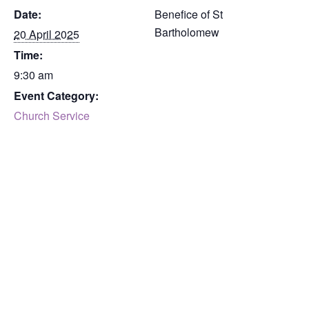
Date:
Benefice of St
Bartholomew
20 April 2025
Time:
9:30 am
Event Category:
Church Service