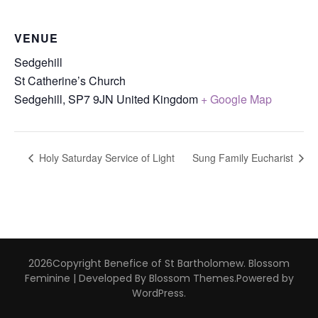
VENUE
Sedgehill
St Catherine’s Church
Sedgehill
,
SP7 9JN
United Kingdom
+ Google Map
Holy Saturday Service of Light
Sung Family Eucharist
2026Copyright
Benefice of St Bartholomew
.
Blossom
Feminine | Developed By
Blossom Themes
.Powered by
WordPress
.