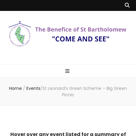
Benefice of St
"Come and See"
Bartholomew
Home
/
Events
/
St Leonard’s Green Scheme – Big Green
Picnic
Hover over any event listed for a summary of