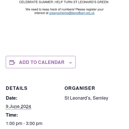
ADD TO CALENDAR
DETAILS
ORGANISER
Date:
St Leonard’s, Semley
9 June 2024
Time:
1:00 pm - 3:00 pm