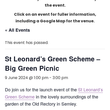
the event.
Click on an event for fuller information,
including a Google Map for the venue.
« All Events
This event has passed.
St Leonard’s Green Scheme –
Big Green Picnic
9 June 2024 @ 1:00 pm
-
3:00 pm
Do join us for the launch event of the
St Leonard’s
Green Scheme
in the lovely surroundings of the
garden of the Old Rectory in Semley.