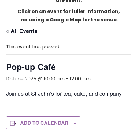
the event.
Click on an event for fuller information,
including a Google Map for the venue.
« All Events
This event has passed.
Pop-up Café
10 June 2025 @ 10:00 am
-
12:00 pm
Join us at St John’s for tea, cake, and company
ADD TO CALENDAR