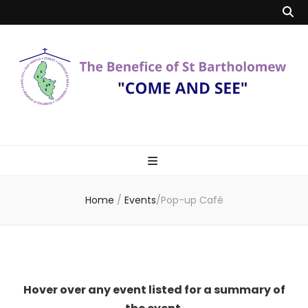
Benefice of St
"Come and See"
Bartholomew
Home
/
Events
/
Pop-up Café
Hover over any event listed for a summary of