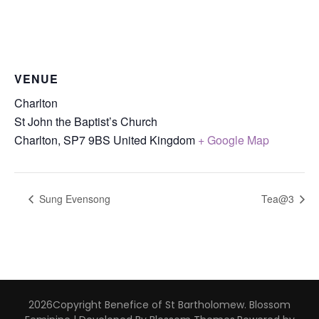
VENUE
Charlton
St John the Baptist’s Church
Charlton
,
SP7 9BS
United Kingdom
+ Google Map
Sung Evensong
Tea@3
2026Copyright
Benefice of St Bartholomew
.
Blossom