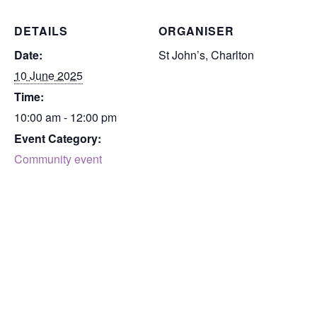
DETAILS
ORGANISER
Date:
St John’s, Charlton
10 June 2025
Time:
10:00 am - 12:00 pm
Event Category:
Community event