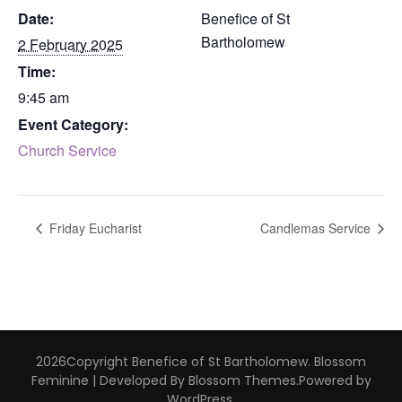
Date:
Benefice of St
Bartholomew
2 February 2025
Time:
9:45 am
Event Category:
Church Service
Friday Eucharist
Candlemas Service
2026Copyright
Benefice of St Bartholomew
.
Blossom
Feminine | Developed By
Blossom Themes
.Powered by
WordPress
.