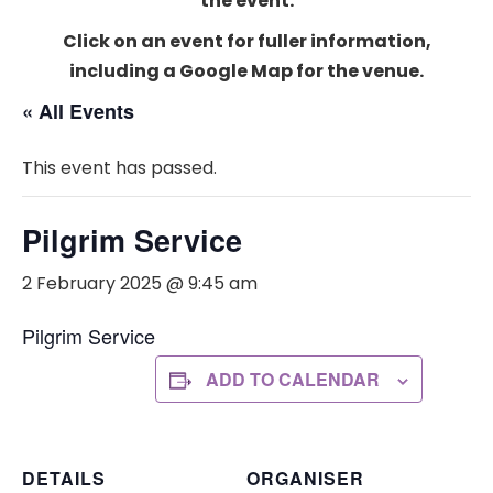
the event.
Click on an event for fuller information,
including a Google Map for the venue.
« All Events
This event has passed.
Pilgrim Service
2 February 2025 @ 9:45 am
Pilgrim Service
ADD TO CALENDAR
DETAILS
ORGANISER