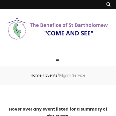
Benefice of St
"Come and See"
Bartholomew
Home
/
Events
/
Pilgrim Service
Hover over any event listed for a summary of