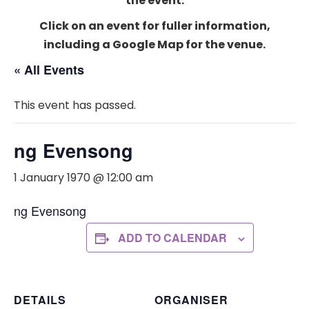
the event.
Click on an event for fuller information,
including a Google Map for the venue.
« All Events
This event has passed.
ng Evensong
1 January 1970 @ 12:00 am
ng Evensong
ADD TO CALENDAR
DETAILS
ORGANISER