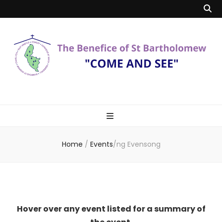
Benefice of St
"Come and See"
Bartholomew
Home
/
Events
/
ng Evensong
Hover over any event listed for a summary of