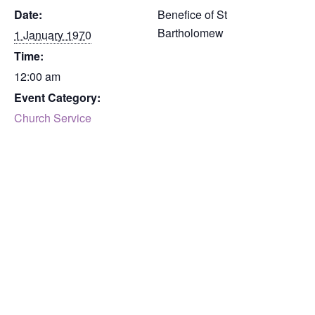
Date:
Benefice of St
Bartholomew
1 January 1970
Time:
12:00 am
Event Category:
Church Service