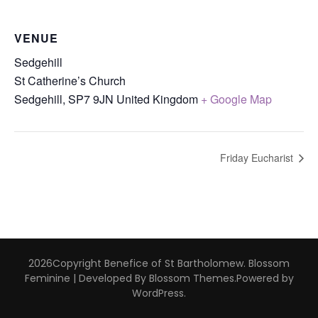
VENUE
Sedgehill
St Catherine’s Church
Sedgehill
,
SP7 9JN
United Kingdom
+ Google Map
Friday Eucharist
2026Copyright
Benefice of St Bartholomew
.
Blossom
Feminine | Developed By
Blossom Themes
.Powered by
WordPress
.