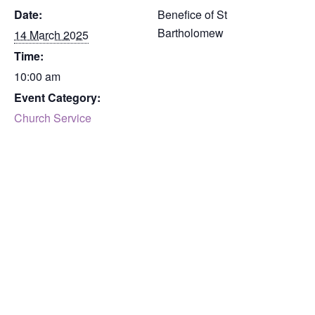
Date:
Benefice of St
Bartholomew
14 March 2025
Time:
10:00 am
Event Category:
Church Service