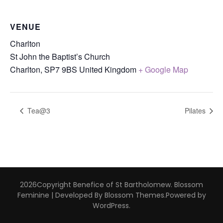
VENUE
Charlton
St John the Baptist’s Church
Charlton
,
SP7 9BS
United Kingdom
+ Google Map
Tea@3
Pilates
2026Copyright
Benefice of St Bartholomew
.
Blossom
Feminine | Developed By
Blossom Themes
.Powered by
WordPress
.