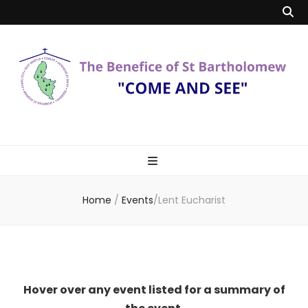
Benefice of St
"Come and See"
Bartholomew
Home
/
Events
/
Lent Eucharist
Hover over any event listed for a summary of