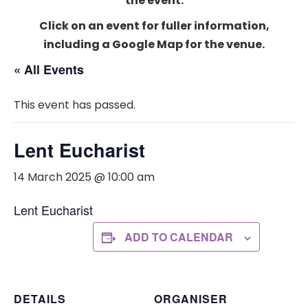
the event.
Click on an event for fuller information,
including a Google Map for the venue.
« All Events
This event has passed.
Lent Eucharist
14 March 2025 @ 10:00 am
Lent Eucharist
ADD TO CALENDAR
DETAILS
ORGANISER