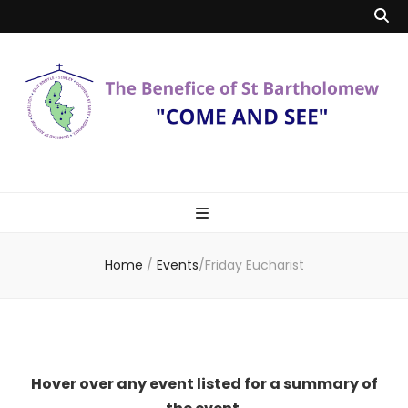
Benefice of St
"Come and See"
Bartholomew
Home
/
Events
/
Friday Eucharist
Hover over any event listed for a summary of