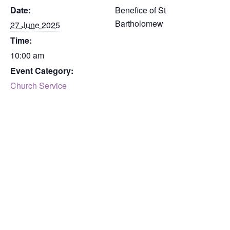
Date:
Benefice of St
Bartholomew
27 June 2025
Time:
10:00 am
Event Category:
Church Service