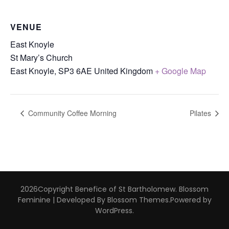
VENUE
East Knoyle
St Mary’s Church
East Knoyle
,
SP3 6AE
United Kingdom
+ Google Map
Community Coffee Morning
Pilates
2026Copyright
Benefice of St Bartholomew
.
Blossom
Feminine | Developed By
Blossom Themes
.Powered by
WordPress
.