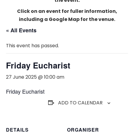
the event.
Click on an event for fuller information,
including a Google Map for the venue.
« All Events
This event has passed.
Friday Eucharist
27 June 2025 @ 10:00 am
Friday Eucharist
ADD TO CALENDAR
DETAILS
ORGANISER