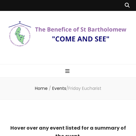
Benefice of St
"Come and See"
Bartholomew
Home
/
Events
/
Friday Eucharist
Hover over any event listed for a summary of