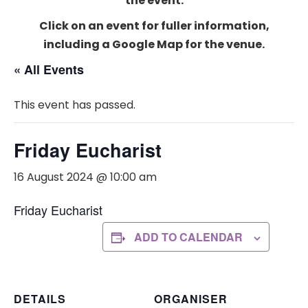
the event.
Click on an event for fuller information,
including a Google Map for the venue.
« All Events
This event has passed.
Friday Eucharist
16 August 2024 @ 10:00 am
Friday Eucharist
ADD TO CALENDAR
DETAILS
ORGANISER