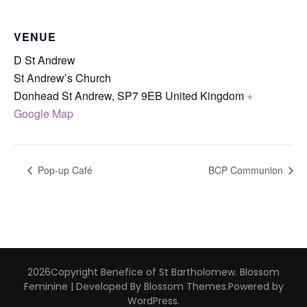
VENUE
D St Andrew
St Andrew’s Church
Donhead St Andrew
,
SP7 9EB
United Kingdom
+
Google Map
Pop-up Café
BCP Communion
2026Copyright
Benefice of St Bartholomew
.
Blossom
Feminine | Developed By
Blossom Themes
.Powered by
WordPress
.