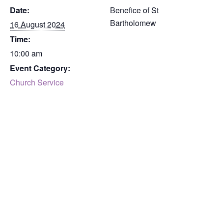
Date:
Benefice of St
Bartholomew
16 August 2024
Time:
10:00 am
Event Category:
Church Service