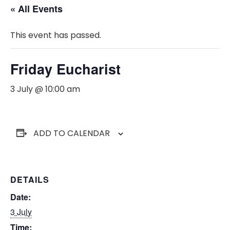
« All Events
This event has passed.
Friday Eucharist
3 July @ 10:00 am
ADD TO CALENDAR
DETAILS
Date:
3 July
Time: