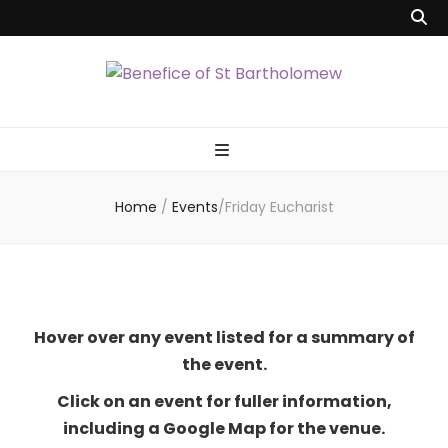
Benefice of St
"Come and See"
Bartholomew
Home
/
Events
/
Friday Eucharist
Hover over any event listed for a summary of
the event.
Click on an event for fuller information,
including a Google Map for the venue.