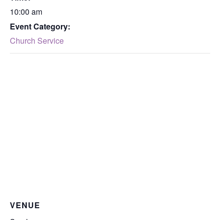
10:00 am
Event Category:
Church Service
VENUE