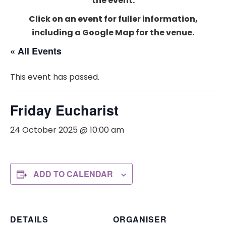
the event.
Click on an event for fuller information,
including a Google Map for the venue.
« All Events
This event has passed.
Friday Eucharist
24 October 2025 @ 10:00 am
ADD TO CALENDAR
DETAILS
ORGANISER