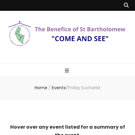
Benefice of St
"Come and See"
Bartholomew
Home
/
Events
/
Friday Eucharist
Hover over any event listed for a summary of