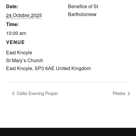
Date:
Benefice of St
Bartholomew
24 October 2025
Time:
10:00 am
VENUE
East Knoyle
St Mary’s Church
East Knoyle
,
SP3 6AE
United Kingdom
Celtic Evening Prayer
Pilates