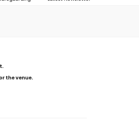
t.
or the venue.