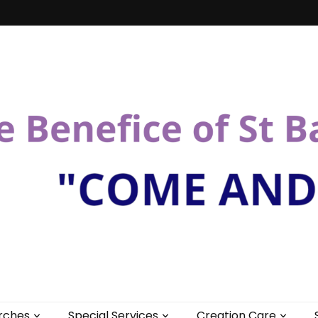
St Bartholomew
rches
Special Services
Creation Care