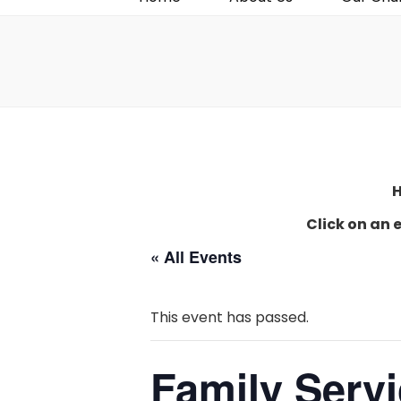
H
Click on an 
« All Events
This event has passed.
Family Serv