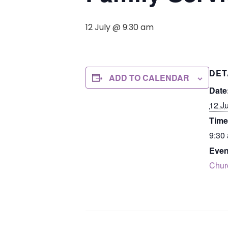
12 July @ 9:30 am
DET
ADD TO CALENDAR
Date
12 Ju
Time
9:30
Even
Chur