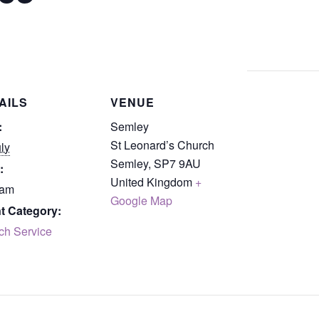
AILS
VENUE
:
Semley
St Leonard’s Church
ly
Semley
,
SP7 9AU
:
United Kingdom
+
 am
Google Map
t Category:
ch Service