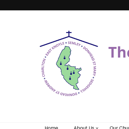
Benefice of 
"Come and See"
Home
About Us
Our Chu