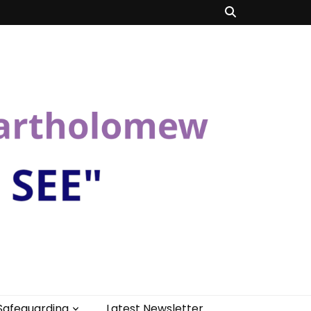
Safeguarding
Latest Newsletter