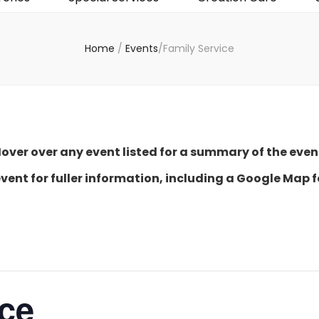
Home
/
Events
/
Family Service
over over any event listed for a summary of the even
event for fuller information, including a Google Map f
ice