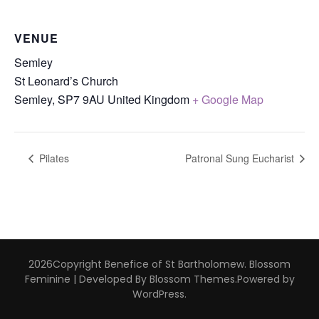
VENUE
Semley
St Leonard’s Church
Semley
,
SP7 9AU
United Kingdom
+ Google Map
Pilates
Patronal Sung Eucharist
2026Copyright
Benefice of St Bartholomew
.
Blossom
Feminine | Developed By
Blossom Themes
.Powered by
WordPress
.