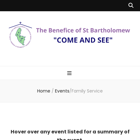
Benefice of St
"Come and See"
Bartholomew
Home
/
Events
/
Family Service
Hover over any event listed for a summary of