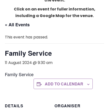
the event.
Click on an event for fuller information,
including a Google Map for the venue.
« All Events
This event has passed.
Family Service
11 August 2024 @ 9:30 am
Family Service
ADD TO CALENDAR
DETAILS
ORGANISER