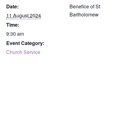
Date:
Benefice of St
Bartholomew
11 August 2024
Time:
9:30 am
Event Category:
Church Service