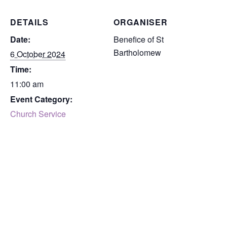
DETAILS
ORGANISER
Date:
Benefice of St
Bartholomew
6 October 2024
Time:
11:00 am
Event Category:
Church Service