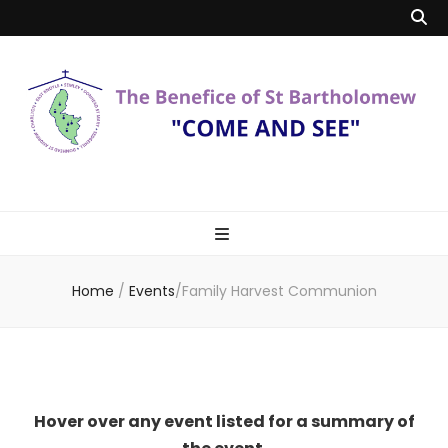
Benefice of St
"Come and See"
Bartholomew
Home
/
Events
/
Family Harvest Communion
Hover over any event listed for a summary of