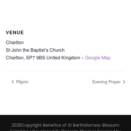
VENUE
Charlton
St John the Baptist’s Church
Charlton
,
SP7 9BS
United Kingdom
+ Google Map
Pilgrim
Evening Prayer
2026Copyright
Benefice of St Bartholomew
.
Blossom