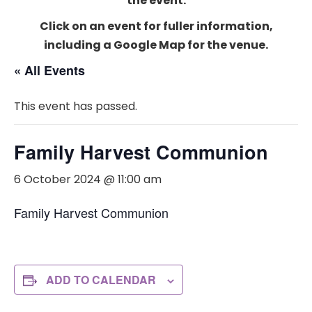
the event.
Click on an event for fuller information,
including a Google Map for the venue.
« All Events
This event has passed.
Family Harvest Communion
6 October 2024 @ 11:00 am
Family Harvest Communion
ADD TO CALENDAR