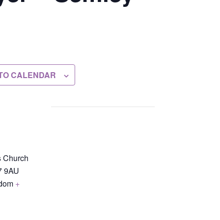
TO CALENDAR
s Church
7 9AU
gdom
+