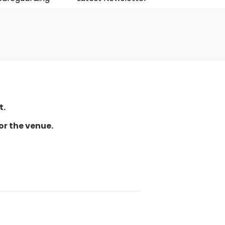
t.
or the venue.