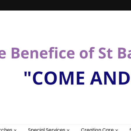
St Bartholomew
rches
Special Services
Creation Care