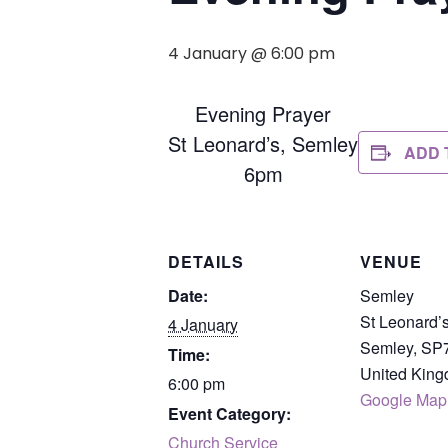
4 January @ 6:00 pm
Evening Prayer
St Leonard’s, Semley
ADD 
6pm
DETAILS
VENUE
Date:
Semley
St Leonard’
4 January
Semley
,
SP
Time:
United Kin
6:00 pm
Google Map
Event Category:
Church Service