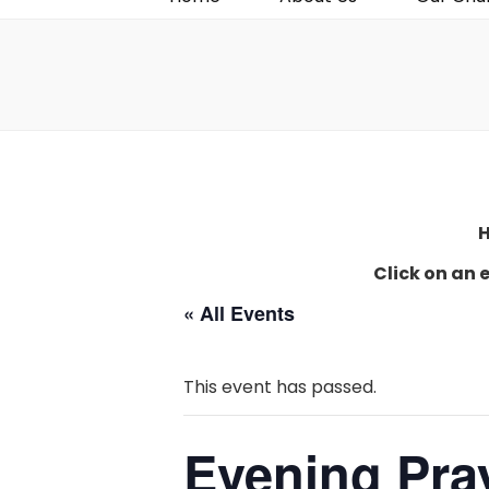
H
Click on an 
« All Events
This event has passed.
Evening Pra