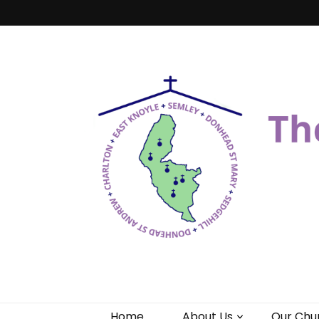
Benefice of 
"Come and See"
Home
About Us
Our Chu