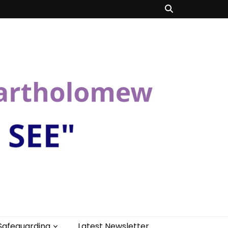
Safeguarding
Latest Newsletter