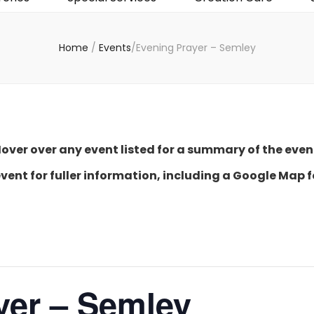
Home
/
Events
/
Evening Prayer – Semley
over over any event listed for a summary of the even
event for fuller information, including a Google Map f
yer – Semley