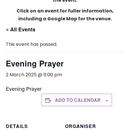
the event.
Click on an event for fuller information,
including a Google Map for the venue.
« All Events
This event has passed.
Evening Prayer
2 March 2025 @ 6:00 pm
Evening Prayer
ADD TO CALENDAR
DETAILS
ORGANISER