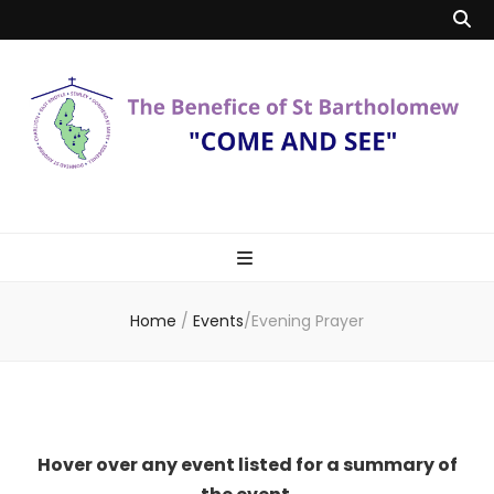
Benefice of St
"Come and See"
Bartholomew
Home
/
Events
/
Evening Prayer
Hover over any event listed for a summary of