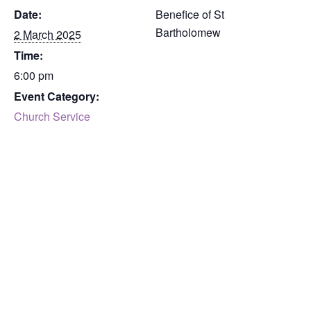
Date:
Benefice of St
Bartholomew
2 March 2025
Time:
6:00 pm
Event Category:
Church Service