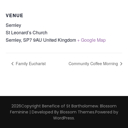
VENUE
Semley
St Leonard’s Church
Semley
,
SP7 9AU
United Kingdom
+ Google Map
Family Eucharist
Community Coffee Morning
2026Copyright
Benefice of St Bartholomew
.
Blossom
Feminine | Developed By
Blossom Themes
.Powered by
WordPress
.