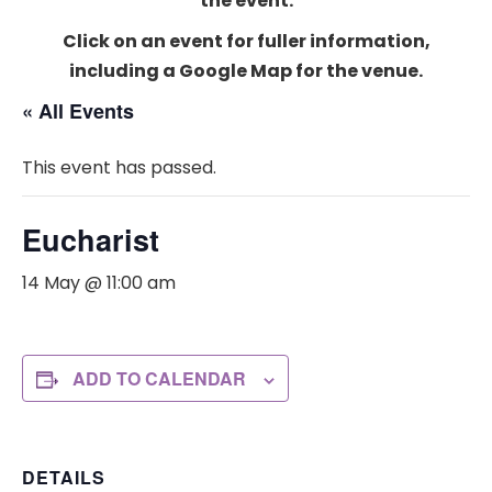
the event.
Click on an event for fuller information,
including a Google Map for the venue.
« All Events
This event has passed.
Eucharist
14 May @ 11:00 am
ADD TO CALENDAR
DETAILS