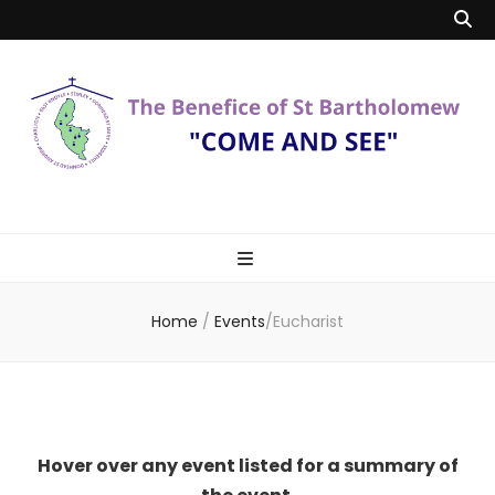
Benefice of St
"Come and See"
Bartholomew
Home
/
Events
/
Eucharist
Hover over any event listed for a summary of