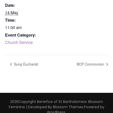
Date:
14 May
Time:
11:00 am
Event Category:
Church Service
Sung Eucharist
BCP Communion
2026Copyright
Benefice of St Bartholomew
.
Blossom
Feminine | Developed By
Blossom Themes
.Powered by
WordPress
.