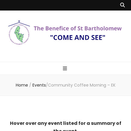
Benefice of St
"Come and See"
Bartholomew
Home
/
Events
/
Community Coffee Morning – EK
Hover over any event listed for a summary of