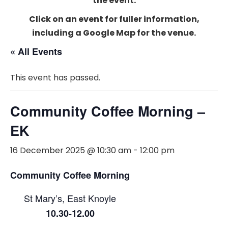
the event.
Click on an event for fuller information,
including a Google Map for the venue.
« All Events
This event has passed.
Community Coffee Morning –
EK
16 December 2025 @ 10:30 am
-
12:00 pm
Community Coffee Morning
St Mary’s, East Knoyle
10.30-12.00