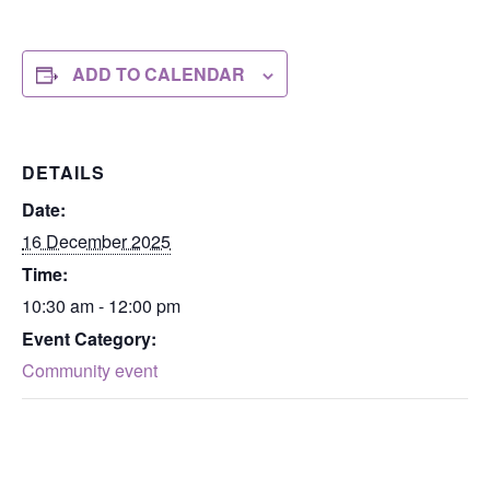
ADD TO CALENDAR
DETAILS
Date:
16 December 2025
Time:
10:30 am - 12:00 pm
Event Category:
Community event