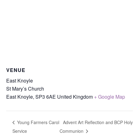
VENUE
East Knoyle
St Mary’s Church
East Knoyle
,
SP3 6AE
United Kingdom
+ Google Map
Young Farmers Carol
Advent Art Reflection and BCP Holy
Service
Communion