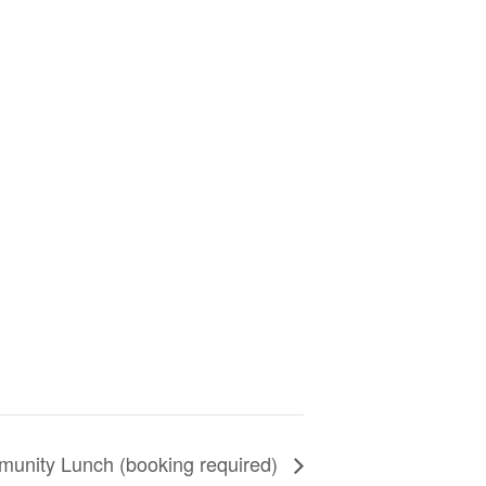
unity Lunch (booking required)