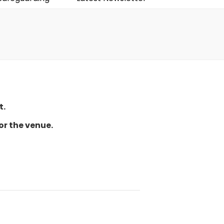
t.
or the venue.