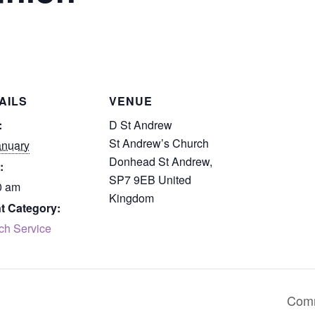
AILS
VENUE
:
D St Andrew
St Andrew’s Church
anuary
Donhead St Andrew
,
:
SP7 9EB
United
0 am
Kingdom
t Category:
ch Service
Comm