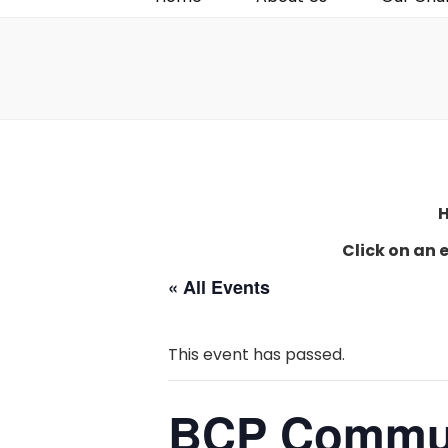
H
Click on an 
« All Events
This event has passed.
BCP Commu