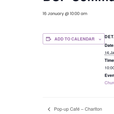
16 January @ 10:00 am
DET
ADD TO CALENDAR
Date
16 J
Time
10:0
Even
Chur
Pop-up Café – Charlton