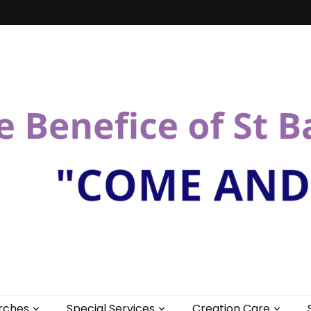
St Bartholomew
rches
Special Services
Creation Care