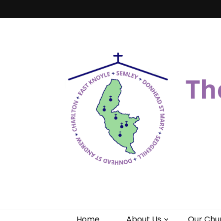
Benefice of 
"Come and See"
Home
About Us
Our Chu