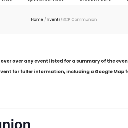
Home
/
Events
/
BCP Communion
over over any event listed for a summary of the even
event for fuller information, including a Google Map f
nion