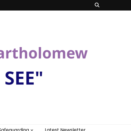
Safeguarding
Latest Newsletter