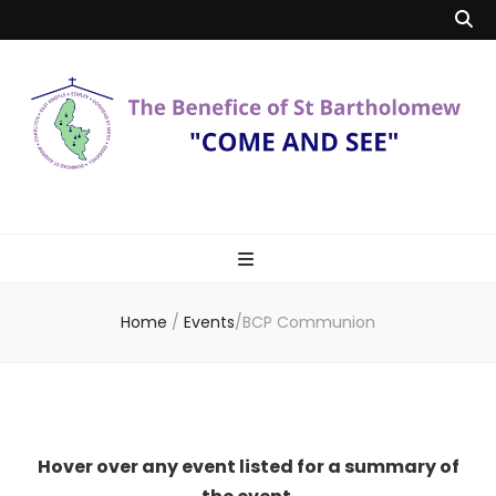
Benefice of St
"Come and See"
Bartholomew
Home
/
Events
/
BCP Communion
Hover over any event listed for a summary of