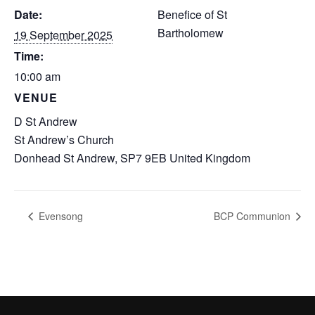
Date:
Benefice of St
Bartholomew
19 September 2025
Time:
10:00 am
VENUE
D St Andrew
St Andrew’s Church
Donhead St Andrew
,
SP7 9EB
United Kingdom
Evensong
BCP Communion