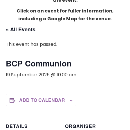
the event.
Click on an event for fuller information,
including a Google Map for the venue.
« All Events
This event has passed.
BCP Communion
19 September 2025 @ 10:00 am
ADD TO CALENDAR
DETAILS
ORGANISER