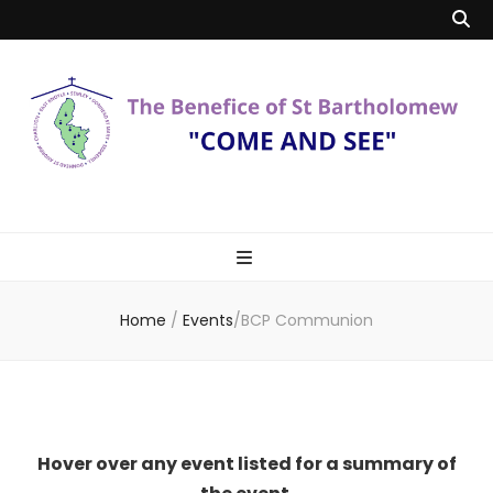
Benefice of St
"Come and See"
Bartholomew
Home
/
Events
/
BCP Communion
Hover over any event listed for a summary of