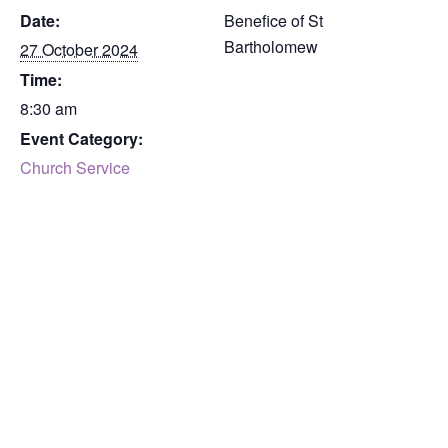
Date:
Benefice of St
Bartholomew
27 October 2024
Time:
8:30 am
Event Category:
Church Service