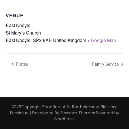
VENUE
East Knoyle
St Mary’s Church
East Knoyle
,
SP3 6AE
United Kingdom
+ Google Map
Pilates
Family Service
2026Copyright
Benefice of St Bartholomew
.
Blossom
Feminine | Developed By
Blossom Themes
.Powered by
WordPress
.