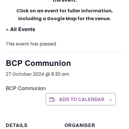
the event.
Click on an event for fuller information,
including a Google Map for the venue.
« All Events
This event has passed.
BCP Communion
27 October 2024 @ 8:30 am
BCP Communion
ADD TO CALENDAR
DETAILS
ORGANISER