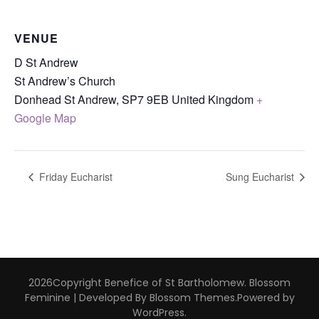
VENUE
D St Andrew
St Andrew’s Church
Donhead St Andrew
,
SP7 9EB
United Kingdom
+
Google Map
Friday Eucharist
Sung Eucharist
2026Copyright
Benefice of St Bartholomew
.
Blossom
Feminine | Developed By
Blossom Themes
.Powered by
WordPress
.