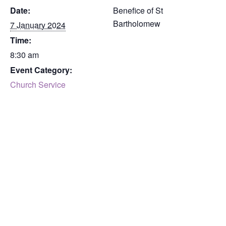
Date:
Benefice of St
Bartholomew
7 January 2024
Time:
8:30 am
Event Category:
Church Service