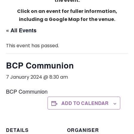
the event.
Click on an event for fuller information,
including a Google Map for the venue.
« All Events
This event has passed.
BCP Communion
7 January 2024 @ 8:30 am
BCP Communion
ADD TO CALENDAR
DETAILS
ORGANISER