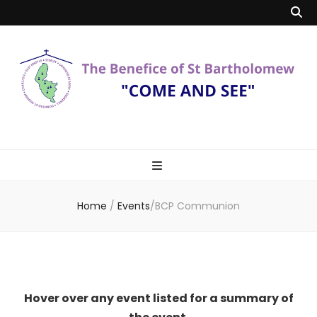
Benefice of St
"Come and See"
Bartholomew
Home
/
Events
/
BCP Communion
Hover over any event listed for a summary of