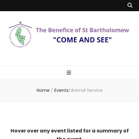
Benefice of St
"Come and See"
Bartholomew
Home
/
Events
/
Animal Service
Hover over any event listed for a summary of