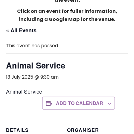
the event.
Click on an event for fuller information,
including a Google Map for the venue.
« All Events
This event has passed.
Animal Service
13 July 2025 @ 9:30 am
Animal Service
ADD TO CALENDAR
DETAILS
ORGANISER