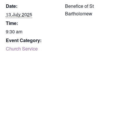
Date:
Benefice of St
Bartholomew
13 July 2025
Time:
9:30 am
Event Category:
Church Service