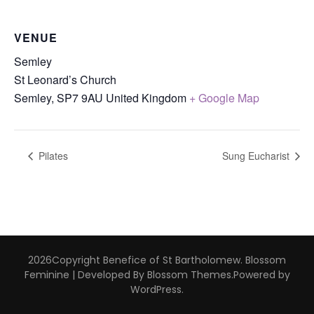
VENUE
Semley
St Leonard’s Church
Semley
,
SP7 9AU
United Kingdom
+ Google Map
Pilates
Sung Eucharist
2026Copyright
Benefice of St Bartholomew
.
Blossom
Feminine | Developed By
Blossom Themes
.Powered by
WordPress
.