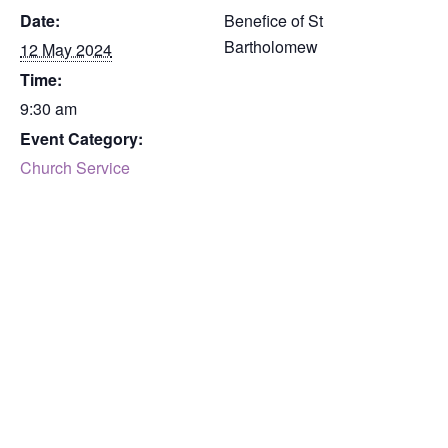
Date:
Benefice of St
Bartholomew
12 May 2024
Time:
9:30 am
Event Category:
Church Service