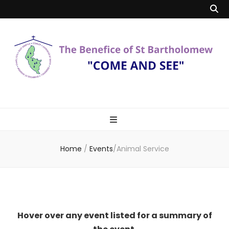
Benefice of St
"Come and See"
Bartholomew
Home
/
Events
/
Animal Service
Hover over any event listed for a summary of