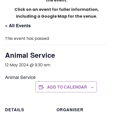
the event.
Click on an event for fuller information,
including a Google Map for the venue.
« All Events
This event has passed.
Animal Service
12 May 2024 @ 9:30 am
Animal Service
ADD TO CALENDAR
DETAILS
ORGANISER