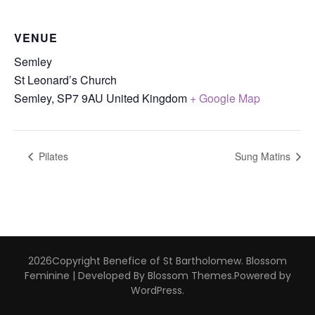
VENUE
Semley
St Leonard’s Church
Semley
,
SP7 9AU
United Kingdom
+ Google Map
Pilates
Sung Matins
2026Copyright
Benefice of St Bartholomew
.
Blossom
Feminine | Developed By
Blossom Themes
.Powered by
WordPress
.