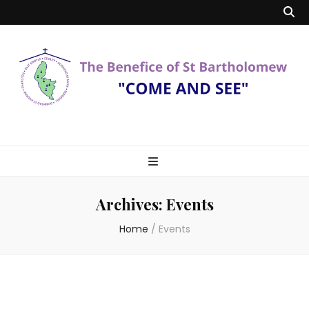
Benefice of St
"Come and See"
Bartholomew
Archives:
Events
Home
/
Events