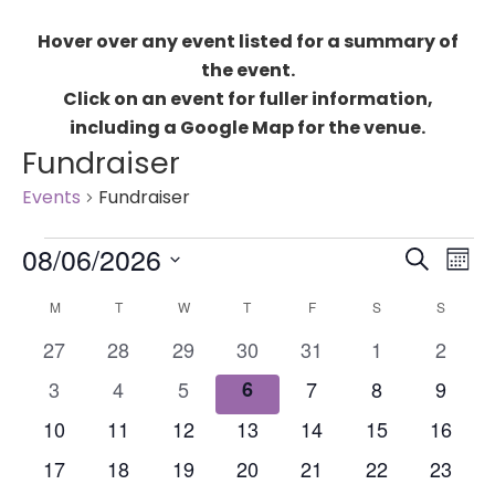
Hover over any event listed for a summary of
the event.
Click on an event for fuller information,
including a Google Map for the venue.
Fundraiser
Events
Fundraiser
Events
Events
08/06/2026
Eve
SEARCH
MON
Search
Vie
Select
Calendar
and
M
MONDAY
T
TUESDAY
W
WEDNESDAY
T
THURSDAY
F
FRIDAY
S
SATURDAY
S
SUNDA
Nav
date.
of
Views
0
0
0
0
0
0
0
27
28
29
30
31
1
2
Events
Naviga
events
events
events
events
events
events
events
0
0
0
0
0
0
0
3
4
5
6
7
8
9
events
events
events
events
events
events
events
0
0
0
0
0
0
0
10
11
12
13
14
15
16
events
events
events
events
events
events
events
0
0
0
0
0
0
0
17
18
19
20
21
22
23