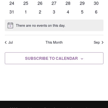
events
events
events
events
events
events
events
0
0
0
0
0
0
0
24
25
26
27
28
29
30
events
events
events
events
events
events
events
0
0
0
0
0
0
0
31
1
2
3
4
5
6
events
events
events
events
events
events
events
There are no events on this day.
Notice
Jul
This Month
Sep
SUBSCRIBE TO CALENDAR