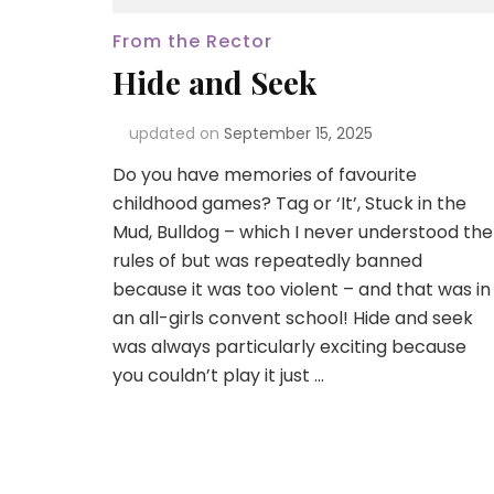
From the Rector
Hide and Seek
updated on
September 15, 2025
Do you have memories of favourite
childhood games? Tag or ‘It’, Stuck in the
Mud, Bulldog – which I never understood the
rules of but was repeatedly banned
because it was too violent – and that was in
an all-girls convent school! Hide and seek
was always particularly exciting because
you couldn’t play it just …