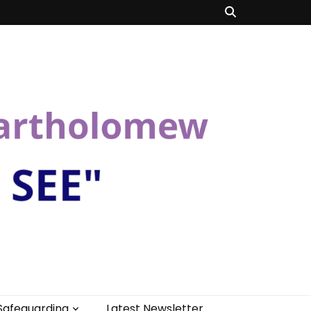
Safeguarding
Latest Newsletter