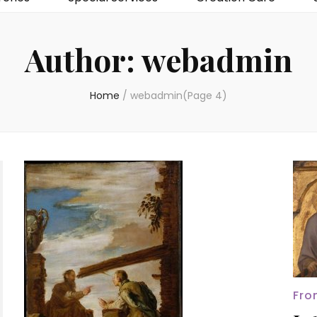
Author:
webadmin
Home
/
webadmin
(Page 4)
Fro