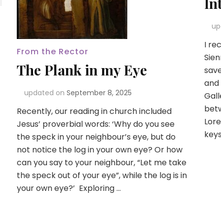
In
up
I re
From the Rector
Sien
The Plank in my Eye
save
and 
updated on
September 8, 2025
Gall
betw
Recently, our reading in church included
Lore
Jesus’ proverbial words: ‘Why do you see
keys
the speck in your neighbour’s eye, but do
not notice the log in your own eye? Or how
can you say to your neighbour, “Let me take
the speck out of your eye”, while the log is in
your own eye?’ Exploring …