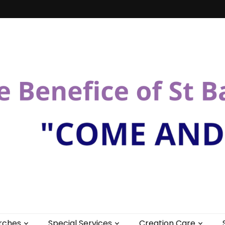
St Bartholomew
rches
Special Services
Creation Care