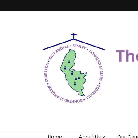
Benefice of 
"Come and See"
Home
About Us
Our Chu