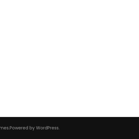
emes
.Powered by
WordPress
.