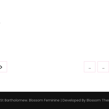
–
…
…
 St Bartholomew
.
Blossom Feminine | Developed By
Blossom Th