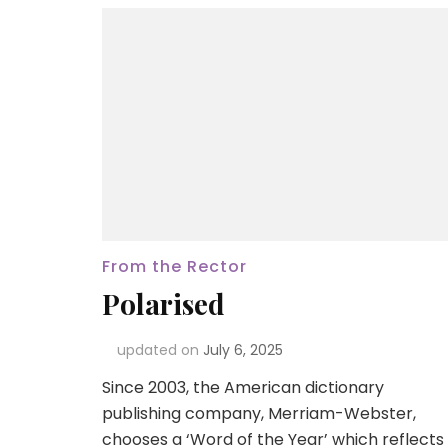
From the Rector
Polarised
updated on
July 6, 2025
Since 2003, the American dictionary
publishing company, Merriam-Webster,
chooses a ‘Word of the Year’ which reflects