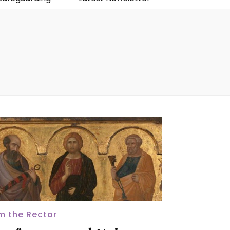
m the Rector