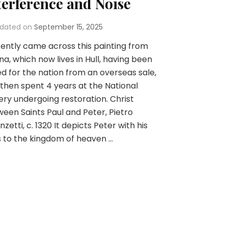
terference and Noise
dated on
September 15, 2025
cently came across this painting from
na, which now lives in Hull, having been
d for the nation from an overseas sale,
then spent 4 years at the National
ery undergoing restoration. Christ
een Saints Paul and Peter, Pietro
nzetti, c. 1320 It depicts Peter with his
 to the kingdom of heaven …