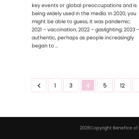
key events or global preoccupations and is
being widely used in the media. In 2020, you
might be able to guess, it was pandemic;
2021 – vaccination; 2022 – gaslighting; 2023 
authentic, perhaps as people increasingly
began to …
Posts
Page
Page
Page
Page
Page
1
3
4
5
12
pagination
2026Copyright
Benefice of