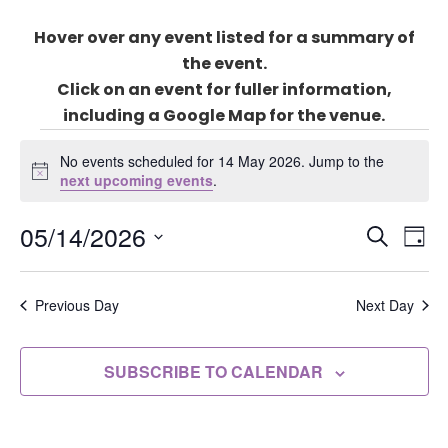
Hover over any event listed for a summary of
the event.
Click on an event for fuller information,
including a Google Map for the venue.
Events
for
No events scheduled for 14 May 2026. Jump to the
Notice
next upcoming events
.
14
May
Events
05/14/2026
Eve
2026
SEARCH
DAY
Search
Vie
Select
and
Nav
date.
Previous Day
Next Day
Views
Naviga
SUBSCRIBE TO CALENDAR