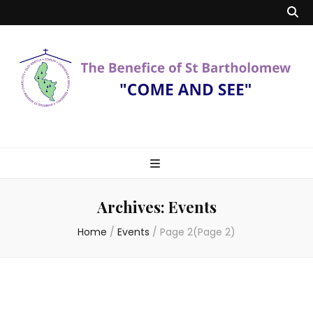
Benefice of St
"Come and See"
Bartholomew
Archives:
Events
Home
/
Events
/
Page 2
(Page 2)