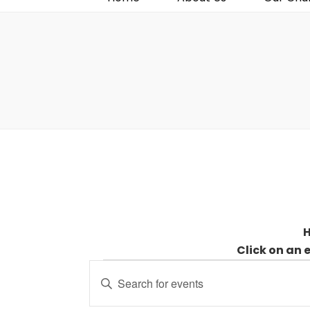
H
Click on an 
Events
Events
Enter
for
Search
Keyword.
9
and