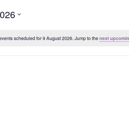
2026
events scheduled for 9 August 2026. Jump to the
next upcomin
Notice