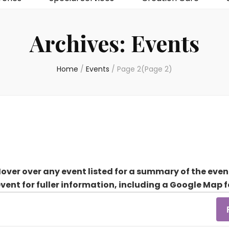
Archives:
Events
Home
/
Events
/
Page 2
(Page 2)
over over any event listed for a summary of the even
event for fuller information, including a Google Map f