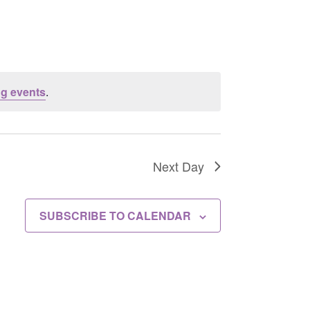
g events
.
Next Day
SUBSCRIBE TO CALENDAR