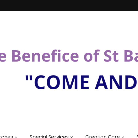
St Bartholomew
rches
Special Services
Creation Care