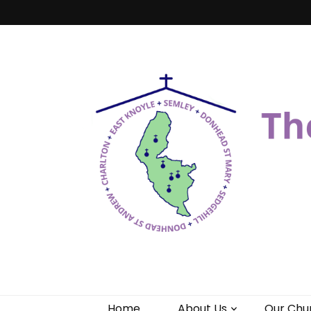
Benefice of 
"Come and See"
Home
About Us
Our Chu