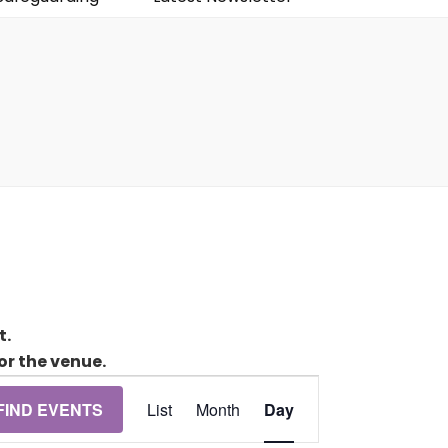
t.
or the venue.
Event
FIND EVENTS
List
Month
Day
Views
Navigation