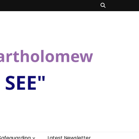
Safeguarding
Latest Newsletter